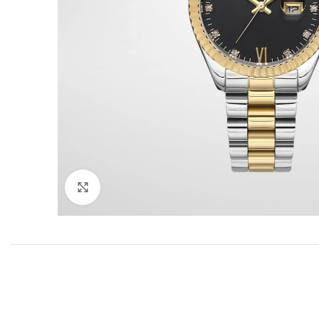
Click to enlarge