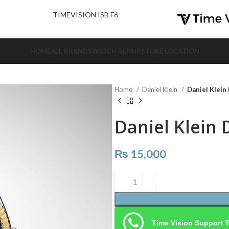
nd Us.
TIMEVISION ISB F6
HOME
ALL BRANDS
WATCH REPAIR
STORE LOCATION
Home
Daniel Klein
Daniel Klein
Daniel Klein 
₨
15,000
Time Vision Support 