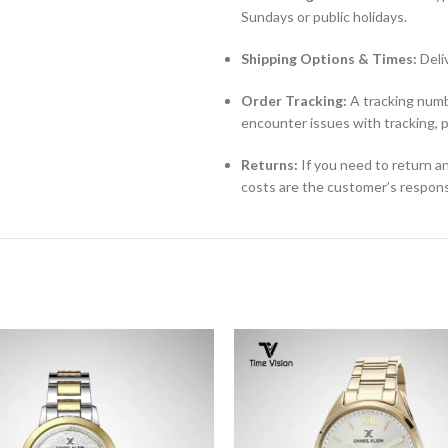
Sundays or public holidays.
Shipping Options & Times:
Deli
Order Tracking:
A tracking numbe
encounter issues with tracking, 
Returns:
If you need to return an
costs are the customer’s responsi