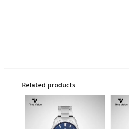
Related products