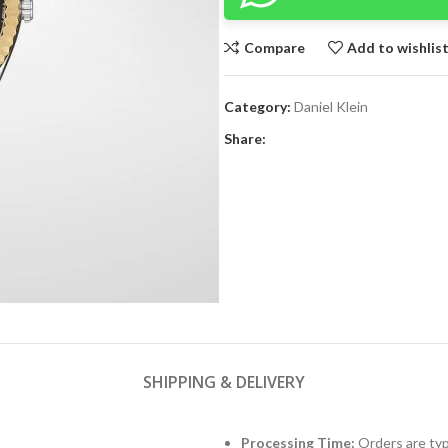
Compare
Add to wishlis
Category:
Daniel Klein
Share:
SHIPPING & DELIVERY
Processing Time:
Orders are typ