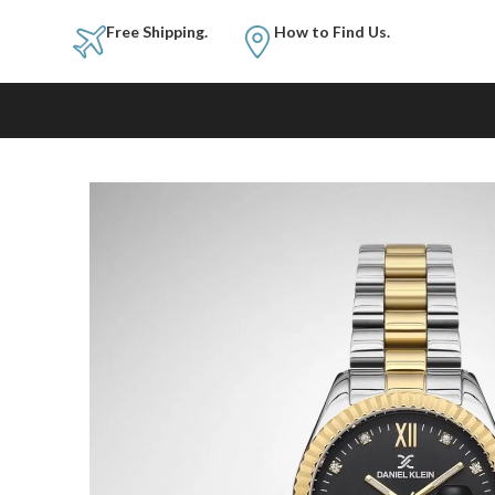
Free Shipping.
How to Fi