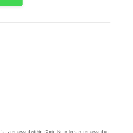
t
ically processed within 20 min. No orders are processed on