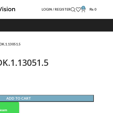
0
LOGIN / REGISTER
₨
0
 DK.1.13051.5
DK.1.13051.5
ADD TO CART
Team