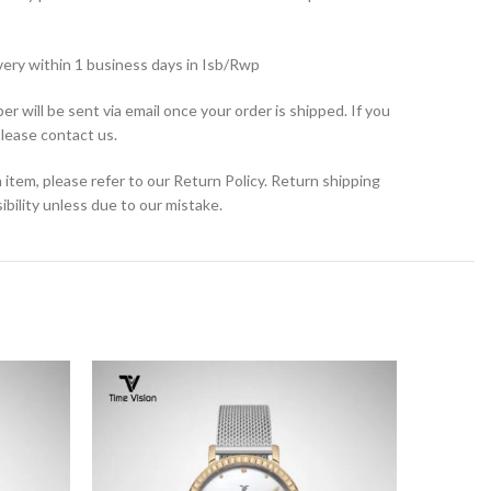
very within 1 business days in Isb/Rwp
r will be sent via email once your order is shipped. If you
please contact us.
 item, please refer to our Return Policy. Return shipping
bility unless due to our mistake.