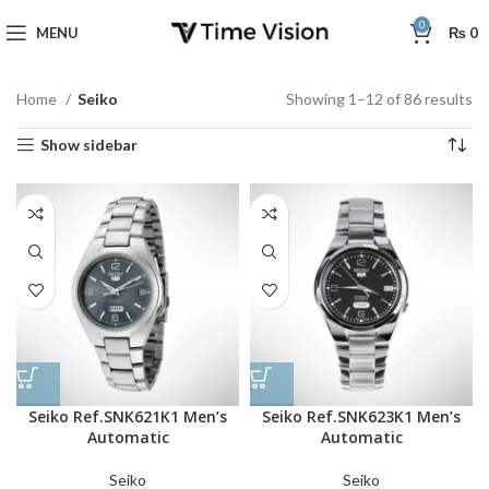
0
MENU
₨
0
Home
Seiko
Showing 1–12 of 86 results
Show sidebar
Seiko Ref.SNK621K1 Men’s
Seiko Ref.SNK623K1 Men’s
Automatic
Automatic
Seiko
Seiko