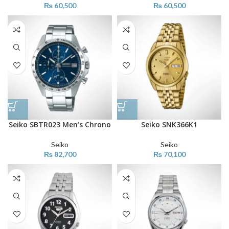
₨
60,500
₨
60,500
Seiko SBTR023 Men’s Chrono
Seiko SNK366K1
Seiko
Seiko
₨
82,700
₨
70,100