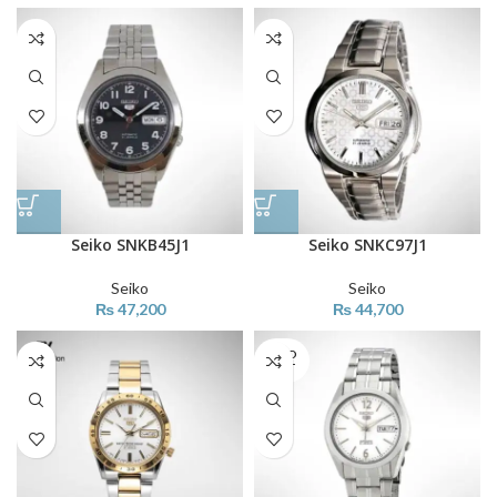
Seiko SNKB45J1
Seiko SNKC97J1
Seiko
Seiko
₨
47,200
₨
44,700
SOLD
OUT