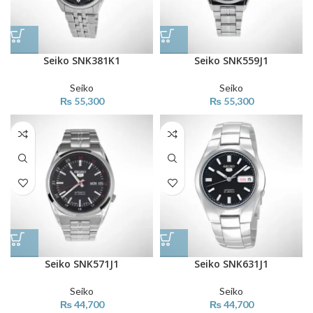
Seiko SNK381K1
Seiko SNK559J1
Seiko
Seiko
₨
55,300
₨
55,300
Seiko SNK571J1
Seiko SNK631J1
Seiko
Seiko
₨
44,700
₨
44,700