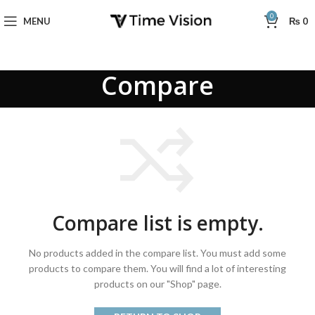
0
MENU
₨
0
Compare
Compare list is empty.
No products added in the compare list. You must add some
products to compare them.
You will find a lot of interesting
products on our "Shop" page.