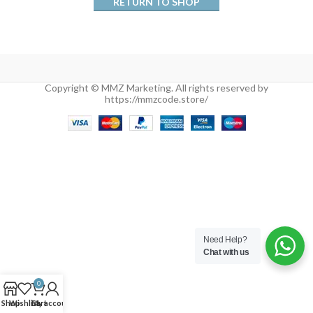
RETURN TO SHOP
Copyright © MMZ Marketing. All rights reserved by
https://mmzcode.store/
Need Help?
Chat with us
0
Shop
Wishlist
Cart
My account