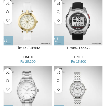
TimeX-T2P542
TimeX-T5K470
TIMEX
TIMEX
₨
25,200
₨
15,500