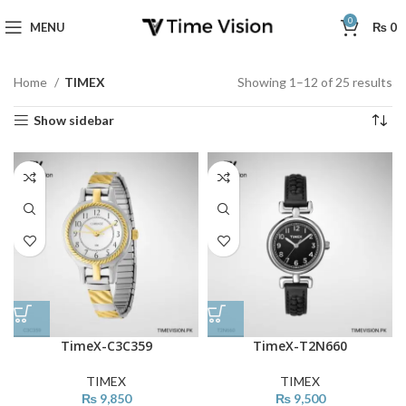
0
MENU
₨
0
Home
TIMEX
Showing 1–12 of 25 results
Show sidebar
TimeX-C3C359
TimeX-T2N660
TIMEX
TIMEX
₨
9,850
₨
9,500