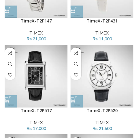
TimeX-T2P147
TimeX-T2P431
TIMEX
TIMEX
₨
21,000
₨
11,000
TimeX-T2P517
TimeX-T2P520
TIMEX
TIMEX
₨
17,000
₨
21,600