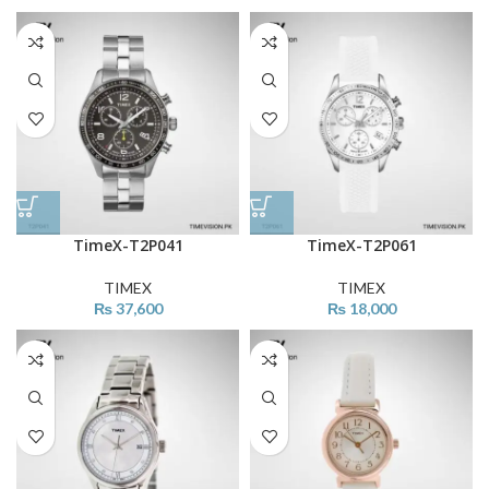
TimeX-T2P041
TimeX-T2P061
TIMEX
TIMEX
₨
37,600
₨
18,000