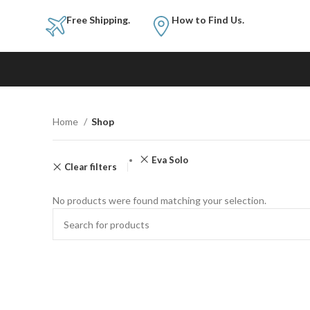
Free Shipping.
How to Fi
Home
Shop
Eva Solo
Clear filters
No products were found matching your selection.