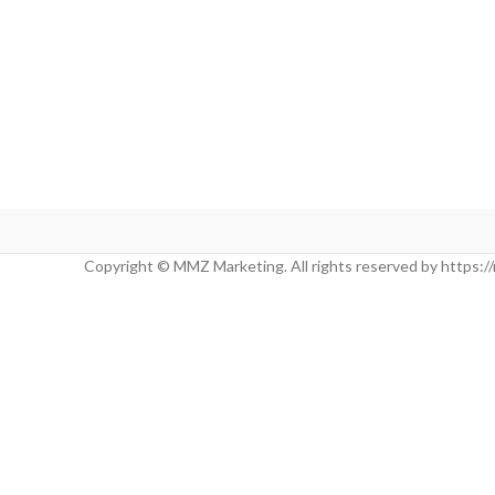
Copyright © MMZ Marketing. All rights reserved by https: