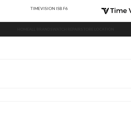
nd Us.
TIMEVISION ISB F6
HOME
ALL BRANDS
WATCH REPAIR
STORE LOCATION