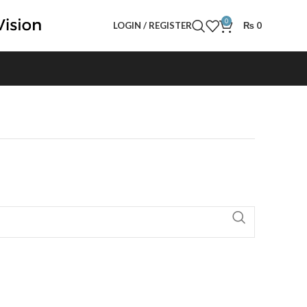
0
LOGIN / REGISTER
₨
0