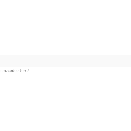
//mmzcode.store/