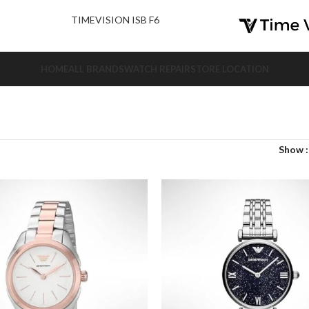
nd Us.
TIMEVISION ISB F6
HOME
ALL BRANDS
WATCH REPAIR
STORE LOCATION
Show