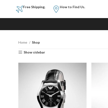
Free Shipping.
How to Fi
Home
Shop
Show sidebar