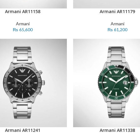
Armani AR11158
Armani AR11179
ART
ADD TO CART
Armani
Armani
₨
65,600
₨
61,200
Armani AR11241
Armani AR11338
ART
ADD TO CART