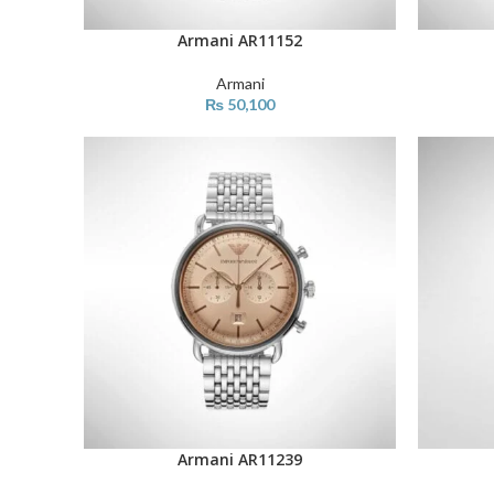
Armani AR11152
ADD TO CART
ADD TO C
Armani
₨
50,100
Armani AR11239
ADD TO CART
ADD TO C