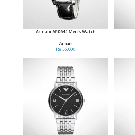
Armani AR0644 Men’s Watch
ADD TO CART
ADD TO C
Armani
₨
55,000