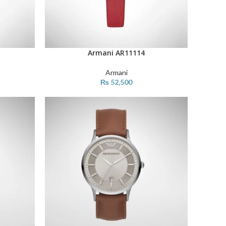
Armani AR11114
ADD TO CART
Armani
₨
52,500