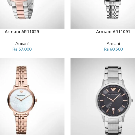
Armani AR11029
Armani AR11091
ART
ADD TO CART
Armani
Armani
₨
57,000
₨
60,500