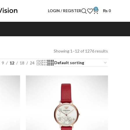
0
LOGIN / REGISTER
₨
0
Showing 1–12 of 1276 results
9
12
18
24