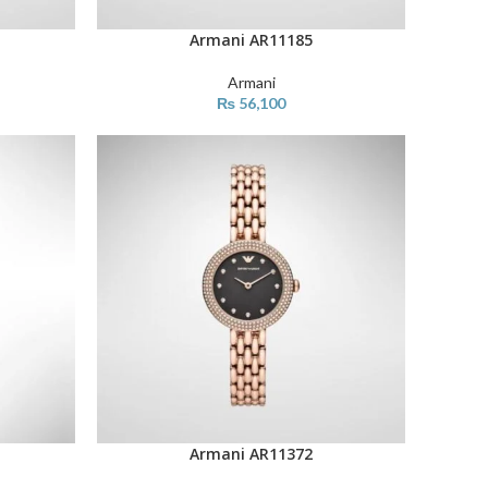
Armani AR11185
ADD TO CART
Armani
₨
56,100
Armani AR11372
ADD TO CART