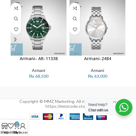
Armani- AR-11338
Armani-2484
Armani
Armani
₨
68,500
₨
63,000
Copyright © MMZ Marketing. All rights reserved by
Need Help?
https://mmzcode.store/
Chat with us
0
Shop
Wishlist
Cart
My account