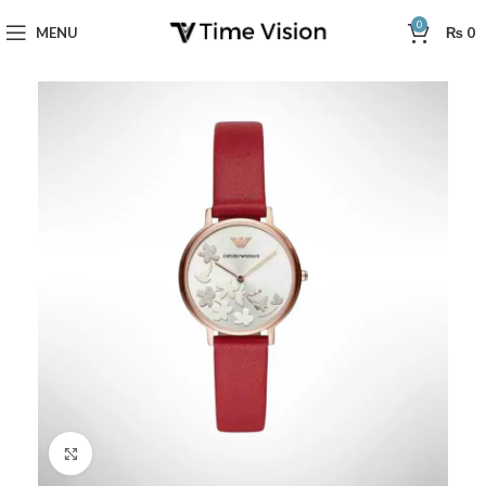
0
MENU
₨
0
Click to enlarge