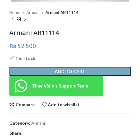
Home
Armani
Armani AR11114
Armani AR11114
₨
52,500
1 in stock
ADD TO CART
Time Vision Support Team
Compare
Add to wishlist
Category:
Armani
Share: