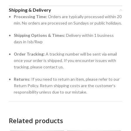
Shipping & Delivery
Processing Time:
Orders are typically processed within 20
min. No orders are processed on Sundays or public holidays.
Shipping Options & Times:
Delivery within 1 business
days in Isb/Rwp
Order Tracking:
A tracking number will be sent via email
once your order is shipped. If you encounter issues with
tracking, please contact us.
Returns:
If you need to return an item, please refer to our
Return Policy. Return shipping costs are the customer’s
responsibility unless due to our mistake.
Related products