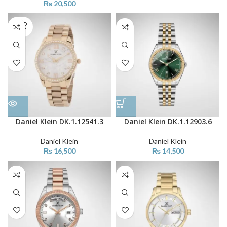
₨
20,500
SOLD
OUT
Daniel Klein DK.1.12541.3
Daniel Klein DK.1.12903.6
Daniel Klein
Daniel Klein
₨
16,500
₨
14,500