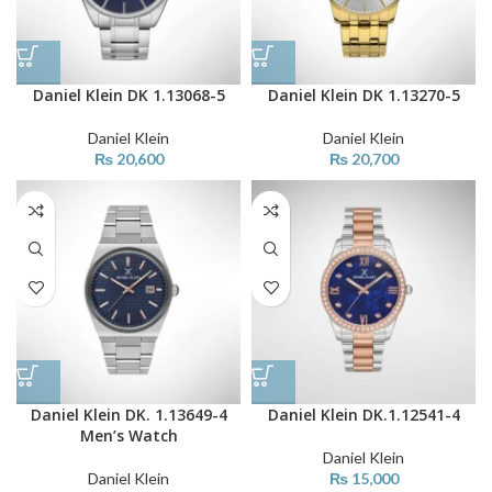
Daniel Klein DK 1.13068-5
Daniel Klein DK 1.13270-5
Daniel Klein
Daniel Klein
₨
20,600
₨
20,700
Daniel Klein DK. 1.13649-4
Daniel Klein DK.1.12541-4
Men’s Watch
Daniel Klein
Daniel Klein
₨
15,000