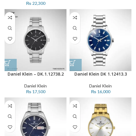
₨
22,300
Daniel Klein – DK.1.12738.2
Daniel Klein DK 1.12413.3
Daniel Klein
Daniel Klein
₨
17,500
₨
16,000