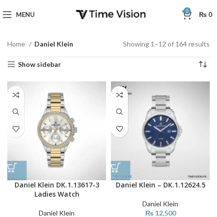
0
MENU
₨
0
Home
Daniel Klein
Showing 1–12 of 164 results
Show sidebar
Daniel Klein DK.1.13617-3
Daniel Klein – DK.1.12624.5
Ladies Watch
Daniel Klein
Daniel Klein
₨
12,500