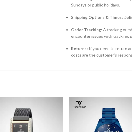
Sundays or public holidays.
Shipping Options & Times:
Deli
Order Tracking:
A tracking numbe
encounter issues with tracking, 
Returns:
If you need to return an
costs are the customer’s responsi