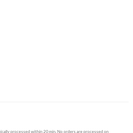
ically processed within 20 min. No orders are processed on