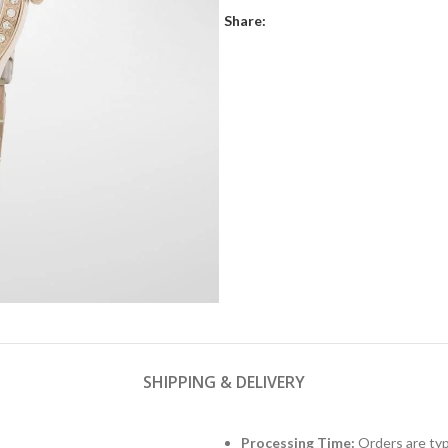
Share:
SHIPPING & DELIVERY
Processing Time:
Orders are typ