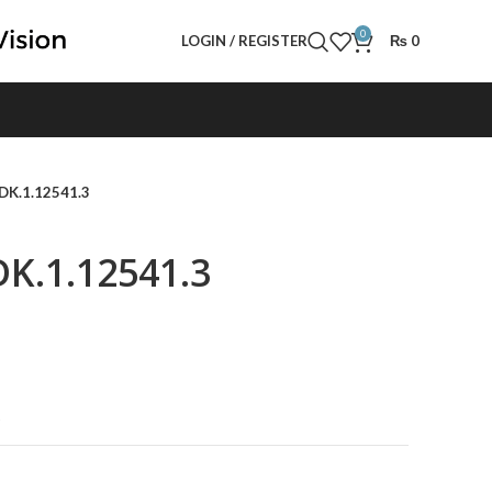
0
LOGIN / REGISTER
₨
0
 DK.1.12541.3
DK.1.12541.3
t