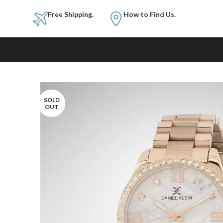
Free Shipping.
How to Fi
SOLD
OUT