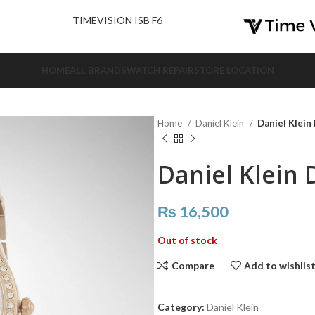
nd Us.
TIMEVISION ISB F6
HOME
ALL BRANDS
WATCH REPAIR
STORE LOCATION
Home
Daniel Klein
Daniel Klein
Daniel Klein 
₨
16,500
Out of stock
Compare
Add to wishlis
Category:
Daniel Klein