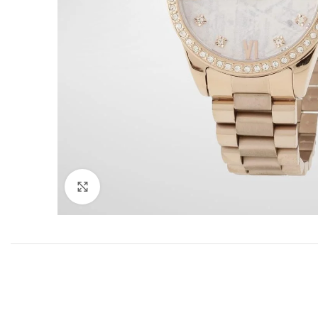
Click to enlarge