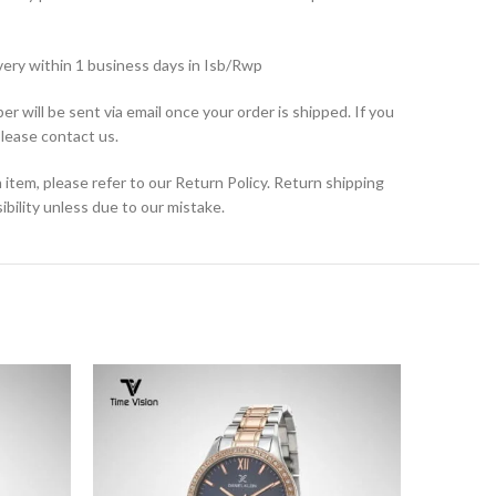
very within 1 business days in Isb/Rwp
r will be sent via email once your order is shipped. If you
please contact us.
 item, please refer to our Return Policy. Return shipping
bility unless due to our mistake.