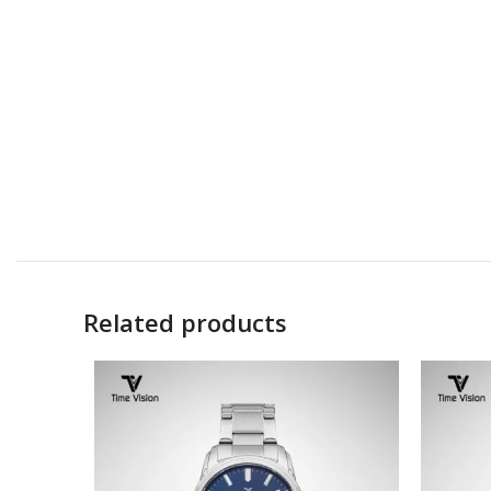
Related products