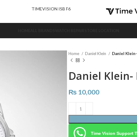
nd Us.
TIMEVISION ISB F6
HOME
ALL BRANDS
WATCH REPAIR
STORE LOCATION
Home
Daniel Klein
Daniel Klein
Daniel Klein-
₨
10,000
Time Vision Support 