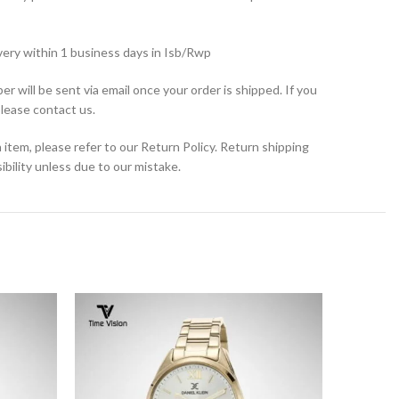
very within 1 business days in Isb/Rwp
r will be sent via email once your order is shipped. If you
please contact us.
 item, please refer to our Return Policy. Return shipping
bility unless due to our mistake.