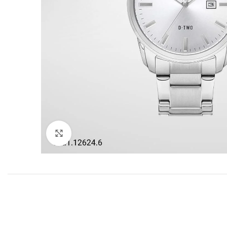
Click to enlarge