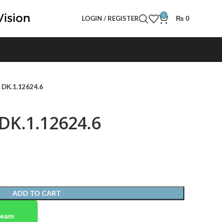
0
LOGIN / REGISTER
₨
0
- DK.1.12624.6
 DK.1.12624.6
ADD TO CART
Team