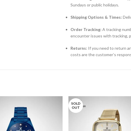
Sundays or public holidays.
Shipping Options & Times:
Deli
Order Tracking:
A tracking numbe
encounter issues with tracking, 
Returns:
If you need to return an
costs are the customer’s responsi
SOLD
OUT