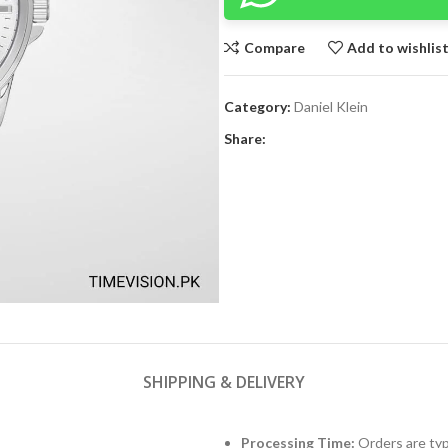
Compare
Add to wishlis
Category:
Daniel Klein
Share:
SHIPPING & DELIVERY
Processing Time:
Orders are typ