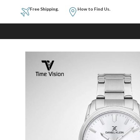
Free Shipping.
How to Fi