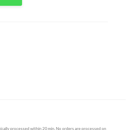
t
ically processed within 20 min. No orders are processed on