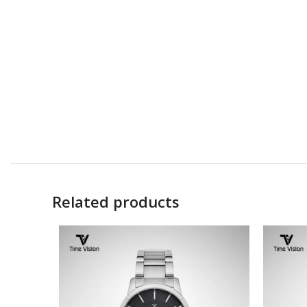
Related products