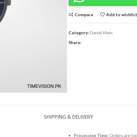
Compare
Add to wishlis
Category:
Daniel Klein
Share:
SHIPPING & DELIVERY
Processing Time:
Orders are typ