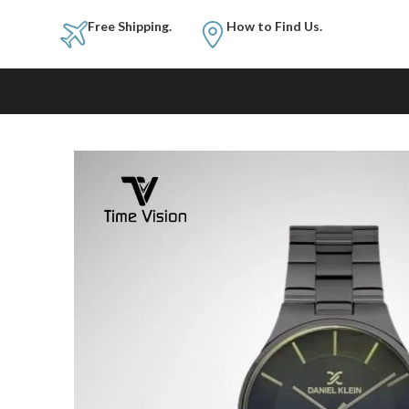
Free Shipping.
How to Fi