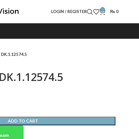
0
LOGIN / REGISTER
₨
0
- DK.1.12574.5
 DK.1.12574.5
ADD TO CART
Team