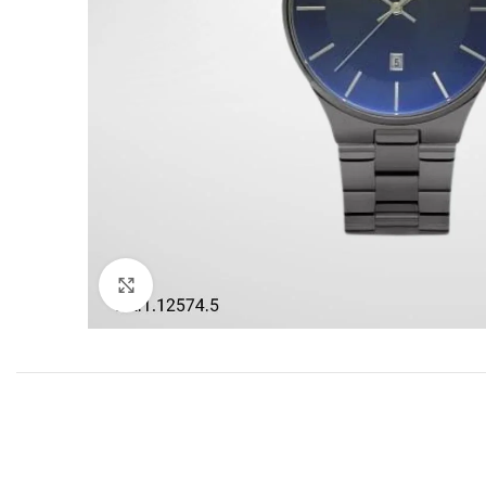
Click to enlarge