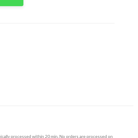
t
ically processed within 20 min. No orders are processed on