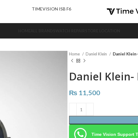
nd Us.
TIMEVISION ISB F6
HOME
ALL BRANDS
WATCH REPAIR
STORE LOCATION
Home
Daniel Klein
Daniel Klein
Daniel Klein-
₨
11,500
Time Vision Support 