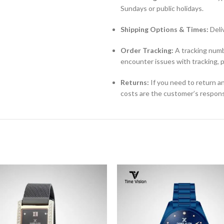
Sundays or public holidays.
Shipping Options & Times:
Deli
Order Tracking:
A tracking numbe
encounter issues with tracking, 
Returns:
If you need to return an
costs are the customer’s responsi