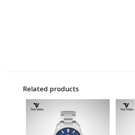
Related products