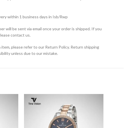
very within 1 business days in Isb/Rwp
r will be sent via email once your order is shipped. If you
please contact us.
 item, please refer to our Return Policy. Return shipping
bility unless due to our mistake.