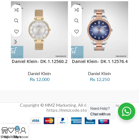
Daniel Klein- DK.1.12560.2
Daniel Klein- DK.1.12576.4
Dan
Daniel Klein
Daniel Klein
₨
12,000
₨
12,250
Copyright © MMZ Marketing. All rights reserved by
Need Help?
https://mmzcode.store/
Chat with us
0
Shop
Wishlist
Cart
My account