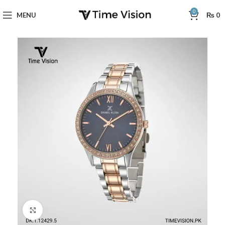
0
MENU
₨
0
Click to enlarge