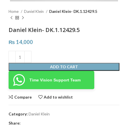
Home
Daniel Klein
Daniel Klein- DK.1.12429.5
Daniel Klein- DK.1.12429.5
₨
14,000
ADD TO CART
Time Vision Support Team
Compare
Add to wishlist
Category:
Daniel Klein
Share: