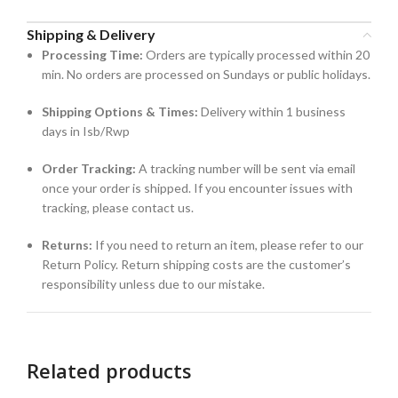
Shipping & Delivery
Processing Time:
Orders are typically processed within 20
min. No orders are processed on Sundays or public holidays.
Shipping Options & Times:
Delivery within 1 business
days in Isb/Rwp
Order Tracking:
A tracking number will be sent via email
once your order is shipped. If you encounter issues with
tracking, please contact us.
Returns:
If you need to return an item, please refer to our
Return Policy. Return shipping costs are the customer’s
responsibility unless due to our mistake.
Related products