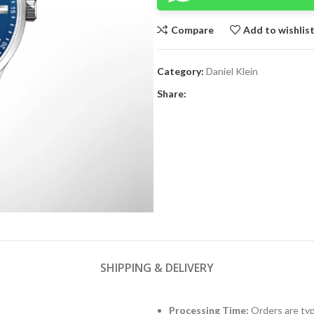
Compare
Add to wishlis
Category:
Daniel Klein
Share:
SHIPPING & DELIVERY
Processing Time:
Orders are typ