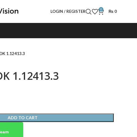
0
LOGIN / REGISTER
₨
0
 DK 1.12413.3
DK 1.12413.3
ADD TO CART
Team