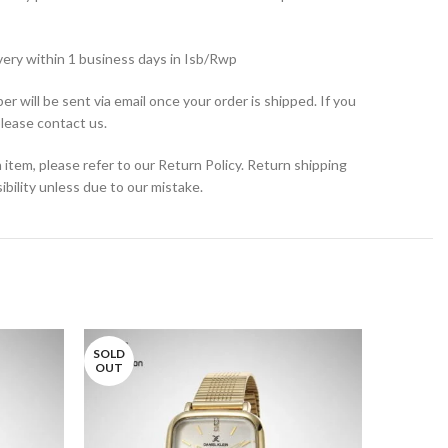
very within 1 business days in Isb/Rwp
r will be sent via email once your order is shipped. If you
please contact us.
 item, please refer to our Return Policy. Return shipping
bility unless due to our mistake.
SOLD
OUT