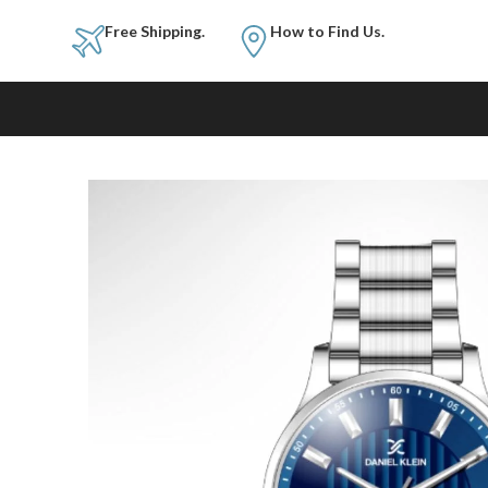
Free Shipping.
How to Fi