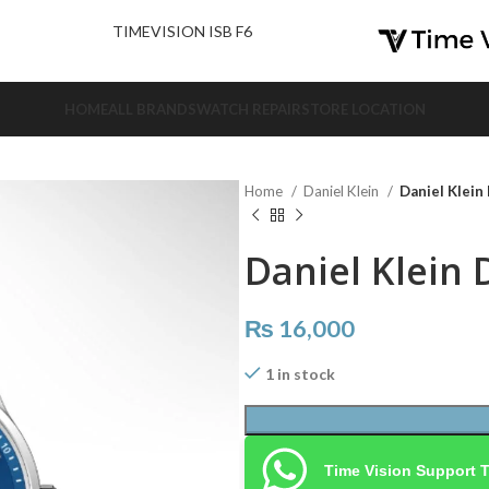
nd Us.
TIMEVISION ISB F6
HOME
ALL BRANDS
WATCH REPAIR
STORE LOCATION
Home
Daniel Klein
Daniel Klein
Daniel Klein 
₨
16,000
1 in stock
Time Vision Support 