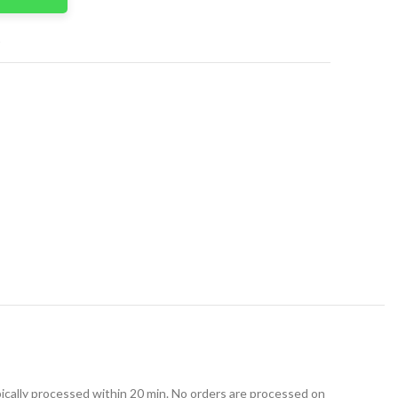
t
ically processed within 20 min. No orders are processed on