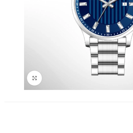
Click to enlarge