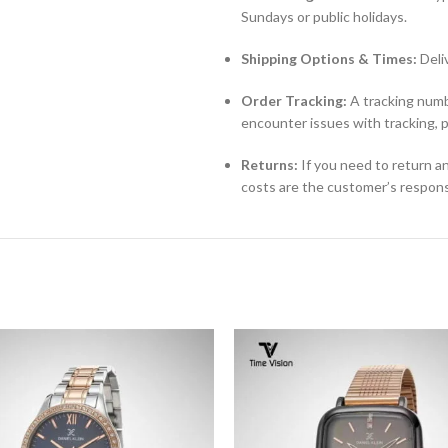
Sundays or public holidays.
Shipping Options & Times:
Deli
Order Tracking:
A tracking numbe
encounter issues with tracking, 
Returns:
If you need to return an
costs are the customer’s responsi