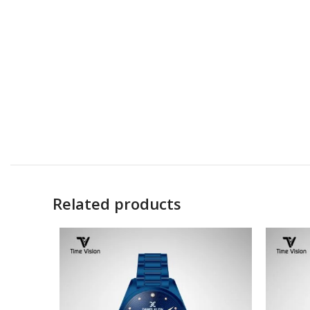
Related products