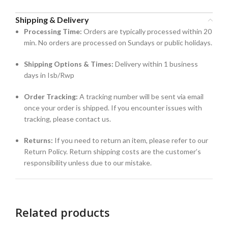
Shipping & Delivery
Processing Time:
Orders are typically processed within 20
min. No orders are processed on Sundays or public holidays.
Shipping Options & Times:
Delivery within 1 business
days in Isb/Rwp
Order Tracking:
A tracking number will be sent via email
once your order is shipped. If you encounter issues with
tracking, please contact us.
Returns:
If you need to return an item, please refer to our
Return Policy. Return shipping costs are the customer’s
responsibility unless due to our mistake.
Related products