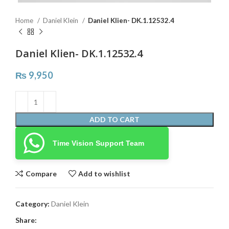
Home
Daniel Klein
Daniel Klien- DK.1.12532.4
Daniel Klien- DK.1.12532.4
₨
9,950
ADD TO CART
Time Vision Support Team
Compare
Add to wishlist
Category:
Daniel Klein
Share: