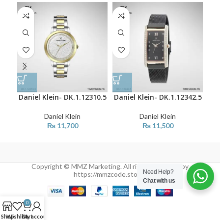
Daniel Klein- DK.1.12310.5
Daniel Klein- DK.1.12342.5
Dan
Daniel Klein
Daniel Klein
₨
11,700
₨
11,500
Copyright © MMZ Marketing. All rights reserved by
Need Help?
https://mmzcode.store/
Chat with us
0
Shop
Wishlist
Cart
My account