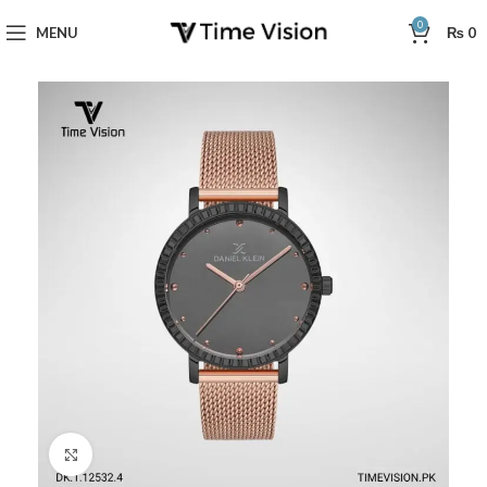
0
MENU
₨
0
Click to enlarge