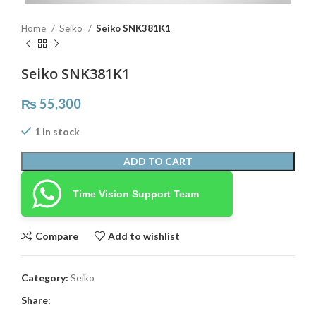
Home
Seiko
Seiko SNK381K1
Seiko SNK381K1
₨
55,300
1 in stock
ADD TO CART
Time Vision Support Team
Compare
Add to wishlist
Category:
Seiko
Share: