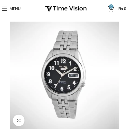
0
MENU
₨
0
Click to enlarge