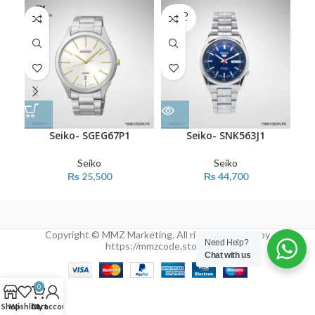
SOLD
SO
OUT
O
Seiko- SGEG67P1
Seiko- SNK563J1
Seiko
Seiko
₨
25,500
₨
44,700
Copyright © MMZ Marketing. All rights reserved by
Need Help?
https://mmzcode.store/
Chat with us
0
Shop
Wishlist
Cart
My account