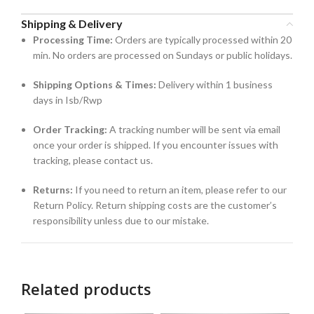
Shipping & Delivery
Processing Time:
Orders are typically processed within 20
min. No orders are processed on Sundays or public holidays.
Shipping Options & Times:
Delivery within 1 business
days in Isb/Rwp
Order Tracking:
A tracking number will be sent via email
once your order is shipped. If you encounter issues with
tracking, please contact us.
Returns:
If you need to return an item, please refer to our
Return Policy. Return shipping costs are the customer’s
responsibility unless due to our mistake.
Related products