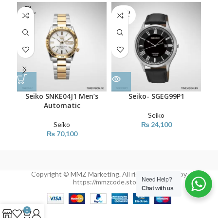
SOLD
OUT
Seiko SNKE04J1 Men’s
Seiko- SGEG99P1
Automatic
Seiko
Seiko
₨
24,100
₨
70,100
Copyright © MMZ Marketing. All rights reserved by
Need Help?
https://mmzcode.store/
Chat with us
0