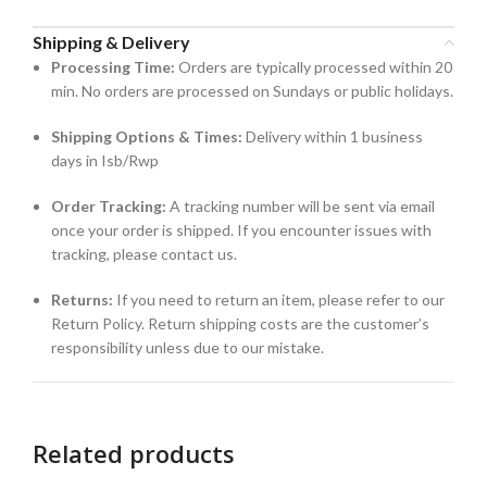
Shipping & Delivery
Processing Time:
Orders are typically processed within 20
min. No orders are processed on Sundays or public holidays.
Shipping Options & Times:
Delivery within 1 business
days in Isb/Rwp
Order Tracking:
A tracking number will be sent via email
once your order is shipped. If you encounter issues with
tracking, please contact us.
Returns:
If you need to return an item, please refer to our
Return Policy. Return shipping costs are the customer’s
responsibility unless due to our mistake.
Related products