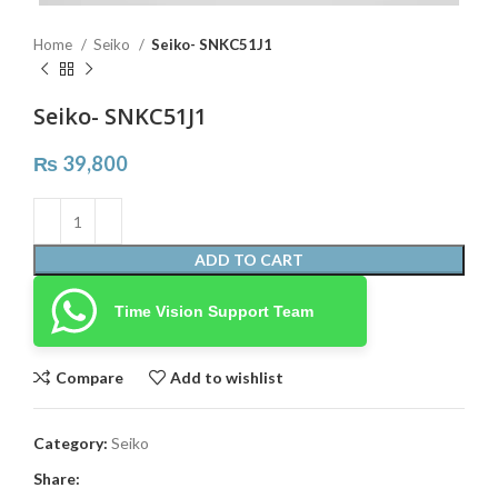
Home
Seiko
Seiko- SNKC51J1
Seiko- SNKC51J1
₨
39,800
ADD TO CART
Time Vision Support Team
Compare
Add to wishlist
Category:
Seiko
Share: