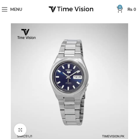
0
MENU
₨
0
Click to enlarge