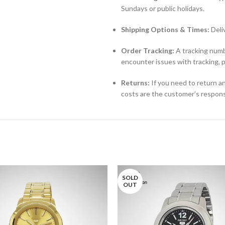
Sundays or public holidays.
Shipping Options & Times:
Deli
Order Tracking:
A tracking numbe
encounter issues with tracking, 
Returns:
If you need to return an
costs are the customer’s responsi
SOLD
OUT