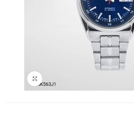
Click to enlarge