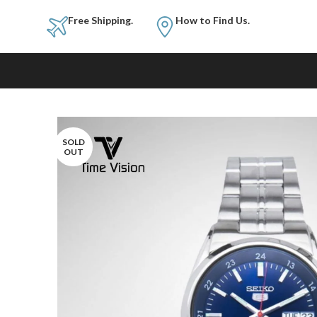
Free Shipping.
How to Fi
SOLD
OUT