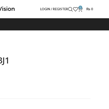
0
LOGIN / REGISTER
₨
0
3J1
t