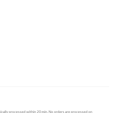
ically processed within 20 min. No orders are processed on