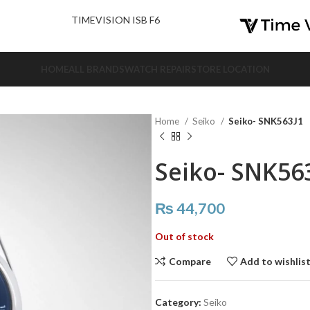
nd Us.
TIMEVISION ISB F6
HOME
ALL BRANDS
WATCH REPAIR
STORE LOCATION
Home
Seiko
Seiko- SNK563J1
Seiko- SNK56
₨
44,700
Out of stock
Compare
Add to wishlis
Category:
Seiko