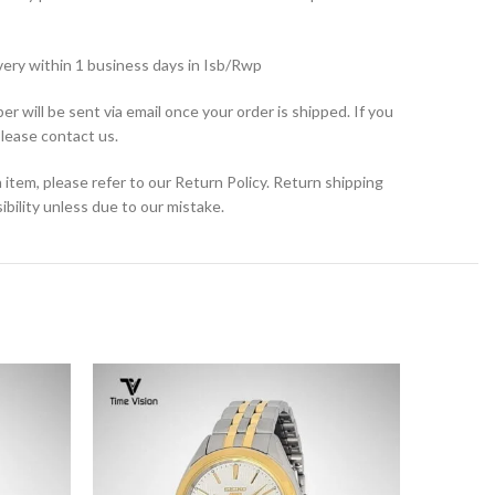
very within 1 business days in Isb/Rwp
r will be sent via email once your order is shipped. If you
please contact us.
 item, please refer to our Return Policy. Return shipping
bility unless due to our mistake.