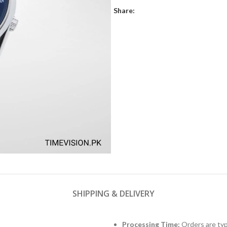
Share:
SHIPPING & DELIVERY
Processing Time:
Orders are typ