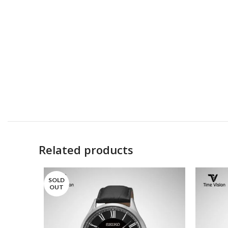
Related products
SOLD
OUT