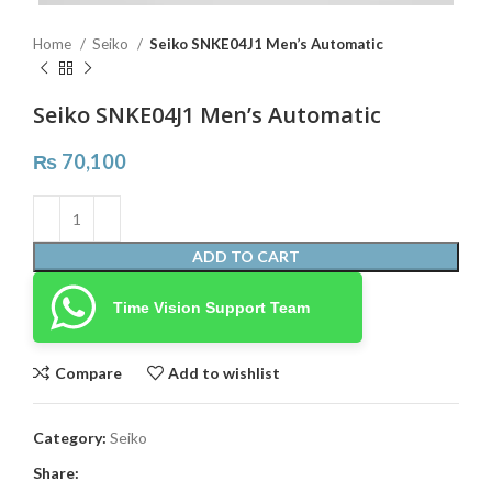
Home
Seiko
Seiko SNKE04J1 Men’s Automatic
Seiko SNKE04J1 Men’s Automatic
₨
70,100
ADD TO CART
Time Vision Support Team
Compare
Add to wishlist
Category:
Seiko
Share: