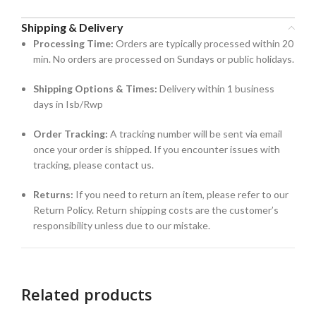
Shipping & Delivery
Processing Time:
Orders are typically processed within 20
min. No orders are processed on Sundays or public holidays.
Shipping Options & Times:
Delivery within 1 business
days in Isb/Rwp
Order Tracking:
A tracking number will be sent via email
once your order is shipped. If you encounter issues with
tracking, please contact us.
Returns:
If you need to return an item, please refer to our
Return Policy. Return shipping costs are the customer’s
responsibility unless due to our mistake.
Related products