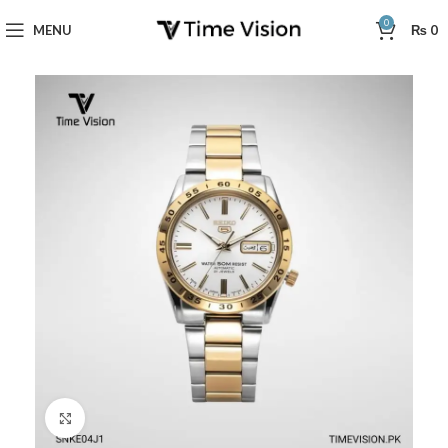
0
MENU
₨
0
Click to enlarge