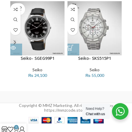
SOLD
OUT
Seiko- SGEG99P1
Seiko- SKS515P1
Seiko
Seiko
₨
24,100
₨
55,000
Copyright © MMZ Marketing. All rights reserved by
Need Help?
https://mmzcode.store/
Chat with us
0