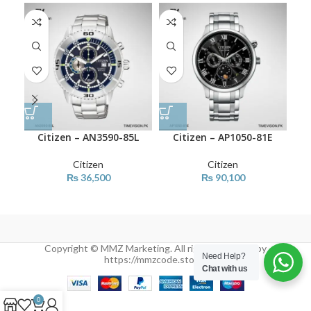
Citizen – AN3590-85L
Citizen – AP1050-81E
Citizen
Citizen
₨
36,500
₨
90,100
Copyright © MMZ Marketing. All rights reserved by
Need Help?
https://mmzcode.store/
Chat with us
0