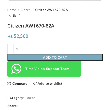
Home
Citizen
Citizen AW1670-82A
Citizen AW1670-82A
₨
52,500
ADD TO CART
Time Vision Support Team
Compare
Add to wishlist
Category:
Citizen
Share: