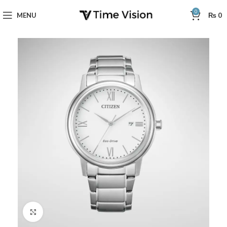
0
MENU
₨
0
Click to enlarge