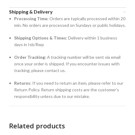
Shipping & Delivery
Processing Time:
Orders are typically processed within 20
min. No orders are processed on Sundays or public holidays.
Shipping Options & Times:
Delivery within 1 business
days in Isb/Rwp
Order Tracking:
A tracking number will be sent via email
once your order is shipped. If you encounter issues with
tracking, please contact us.
Returns:
If you need to return an item, please refer to our
Return Policy. Return shipping costs are the customer’s
responsibility unless due to our mistake.
Related products