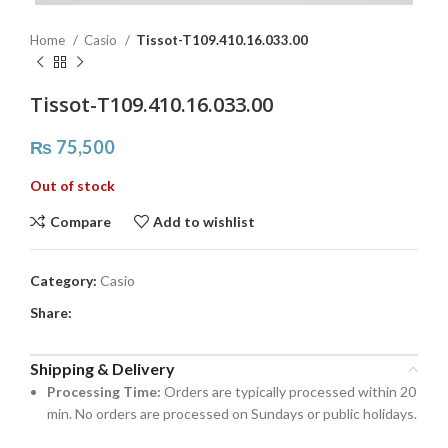
Home
Casio
Tissot-T109.410.16.033.00
Tissot-T109.410.16.033.00
₨
75,500
Out of stock
Compare
Add to wishlist
Category:
Casio
Share:
Shipping & Delivery
Processing Time:
Orders are typically processed within 20
min. No orders are processed on Sundays or public holidays.