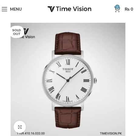
0
MENU
₨
0
SOLD
OUT
Click to enlarge