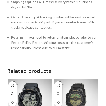
Shipping Options & Times:
Delivery within 1 business
days in Isb/Rwp
Order Tracking:
A tracking number will be sent via email
once your order is shipped. If you encounter issues with
tracking, please contact us.
Returns:
If you need to return an item, please refer to our
Return Policy. Return shipping costs are the customer’s
responsibility unless due to our mistake.
Related products