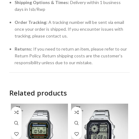
Shipping Options & Times:
Delivery within 1 business
days in Isb/Rwp
Order Tracking:
A tracking number will be sent via email
once your order is shipped. If you encounter issues with
tracking, please contact us.
Returns:
If you need to return an item, please refer to our
Return Policy. Return shipping costs are the customer’s
responsibility unless due to our mistake.
Related products