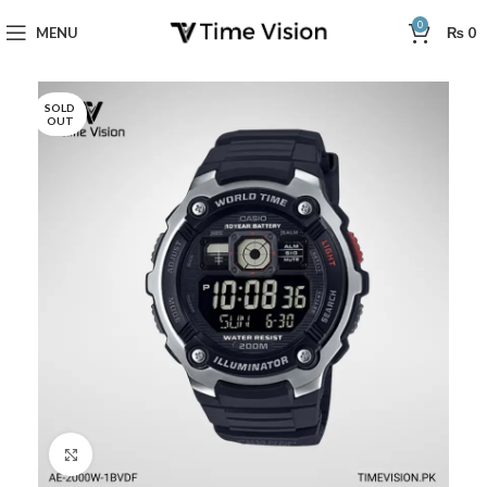
0
MENU
₨
0
SOLD
OUT
Click to enlarge