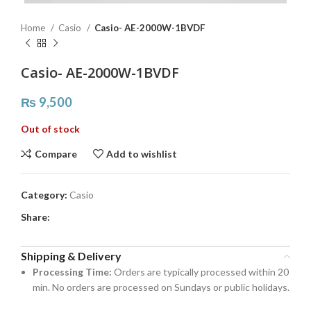
Home
Casio
Casio- AE-2000W-1BVDF
Casio- AE-2000W-1BVDF
₨
9,500
Out of stock
Compare
Add to wishlist
Category:
Casio
Share:
Shipping & Delivery
Processing Time:
Orders are typically processed within 20
min. No orders are processed on Sundays or public holidays.