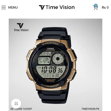
0
MENU
₨
0
Click to enlarge