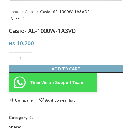
Home
Casio
Casio- AE-1000W-1A3VDF
Casio- AE-1000W-1A3VDF
₨
10,200
ADD TO CART
Time Vision Support Team
Compare
Add to wishlist
Category:
Casio
Share: