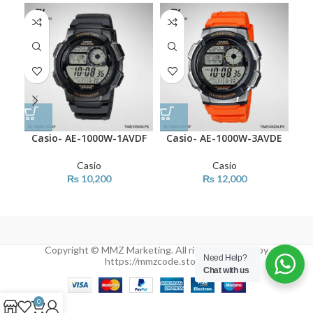
Casio- AE-1000W-1AVDF
Casio- AE-1000W-3AVDE
Ca
Casio
Casio
₨
10,200
₨
12,000
Copyright © MMZ Marketing. All rights reserved by
Need Help?
https://mmzcode.store/
Chat with us
0