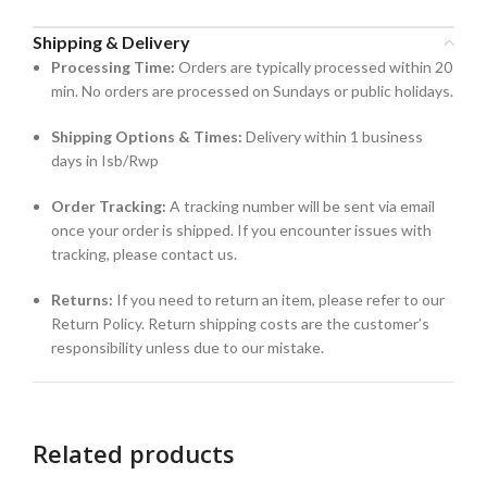
Shipping & Delivery
Processing Time:
Orders are typically processed within 20
min. No orders are processed on Sundays or public holidays.
Shipping Options & Times:
Delivery within 1 business
days in Isb/Rwp
Order Tracking:
A tracking number will be sent via email
once your order is shipped. If you encounter issues with
tracking, please contact us.
Returns:
If you need to return an item, please refer to our
Return Policy. Return shipping costs are the customer’s
responsibility unless due to our mistake.
Related products