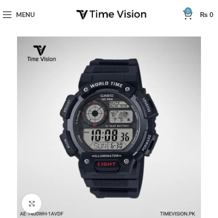
0
MENU
₨
0
Click to enlarge