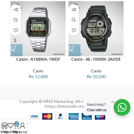
Casio- A168WA-1WDF
Casio- AE-1000W-3AVDE
Ca
Casio
Casio
₨
12,000
₨
10,200
Copyright © MMZ Marketing. All rights reserved by
Need Help?
https://mmzcode.store/
Chat with us
0
Shop
Wishlist
Cart
My account