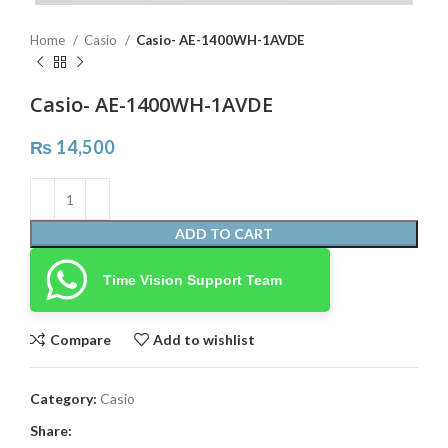
Home
Casio
Casio- AE-1400WH-1AVDE
Casio- AE-1400WH-1AVDE
₨
14,500
ADD TO CART
Time Vision Support Team
Compare
Add to wishlist
Category:
Casio
Share: