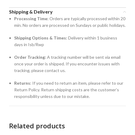
Shipping & Delivery
Processing Time:
Orders are typically processed within 20
min. No orders are processed on Sundays or public holidays.
Shipping Options & Times:
Delivery within 1 business
days in Isb/Rwp
Order Tracking:
A tracking number will be sent via email
once your order is shipped. If you encounter issues with
tracking, please contact us.
Returns:
If you need to return an item, please refer to our
Return Policy. Return shipping costs are the customer’s
responsibility unless due to our mistake.
Related products