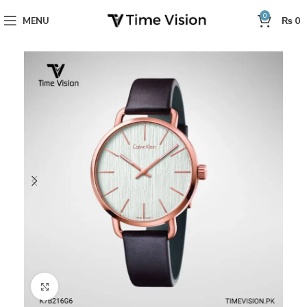
0
MENU
₨
0
Click to enlarge