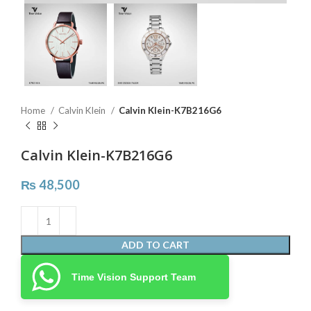
Home
Calvin Klein
Calvin Klein-K7B216G6
Calvin Klein-K7B216G6
₨
48,500
ADD TO CART
Time Vision Support Team