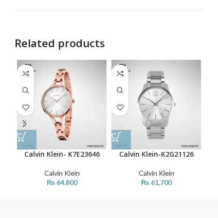
Related products
Calvin Klein- K7E23646
Calvin Klein-K2G21126
C
Calvin Klein
Calvin Klein
₨
64,800
₨
61,700