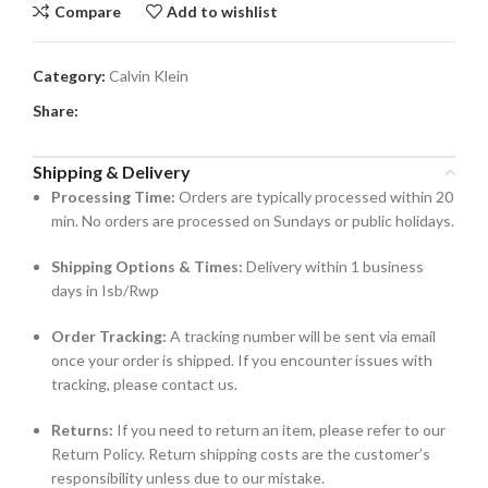
Compare
Add to wishlist
Category:
Calvin Klein
Share:
Shipping & Delivery
Processing Time:
Orders are typically processed within 20
min. No orders are processed on Sundays or public holidays.
Shipping Options & Times:
Delivery within 1 business
days in Isb/Rwp
Order Tracking:
A tracking number will be sent via email
once your order is shipped. If you encounter issues with
tracking, please contact us.
Returns:
If you need to return an item, please refer to our
Return Policy. Return shipping costs are the customer’s
responsibility unless due to our mistake.