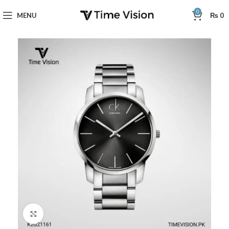
0
MENU
₨
0
Click to enlarge