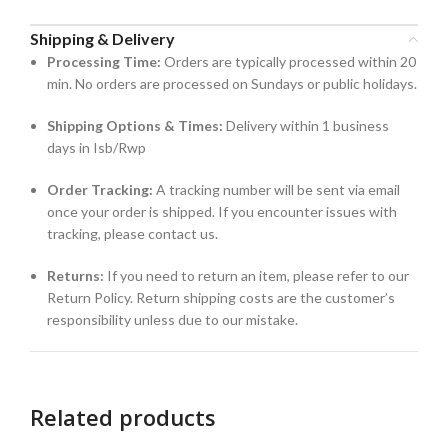
Shipping & Delivery
Processing Time:
Orders are typically processed within 20
min. No orders are processed on Sundays or public holidays.
Shipping Options & Times:
Delivery within 1 business
days in Isb/Rwp
Order Tracking:
A tracking number will be sent via email
once your order is shipped. If you encounter issues with
tracking, please contact us.
Returns:
If you need to return an item, please refer to our
Return Policy. Return shipping costs are the customer’s
responsibility unless due to our mistake.
Related products