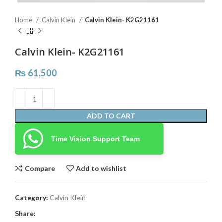
Home
Calvin Klein
Calvin Klein- K2G21161
Calvin Klein- K2G21161
₨
61,500
ADD TO CART
Time Vision Support Team
Compare
Add to wishlist
Category:
Calvin Klein
Share: