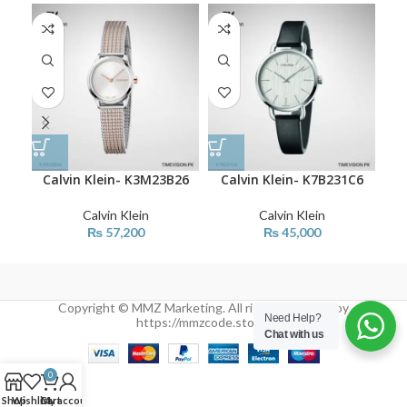
Calvin Klein- K3M23B26
Calvin Klein- K7B231C6
C
Calvin Klein
Calvin Klein
₨
57,200
₨
45,000
Copyright © MMZ Marketing. All rights reserved by
Need Help?
https://mmzcode.store/
Chat with us
0
Shop
Wishlist
Cart
My account