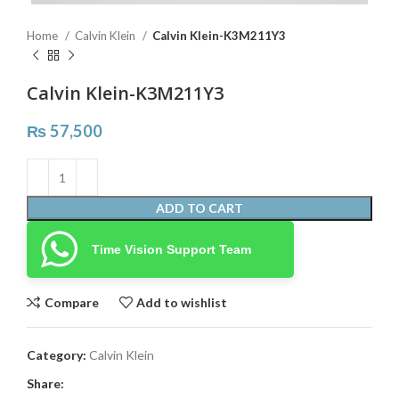
Home
Calvin Klein
Calvin Klein-K3M211Y3
Calvin Klein-K3M211Y3
₨
57,500
ADD TO CART
Time Vision Support Team
Compare
Add to wishlist
Category:
Calvin Klein
Share: