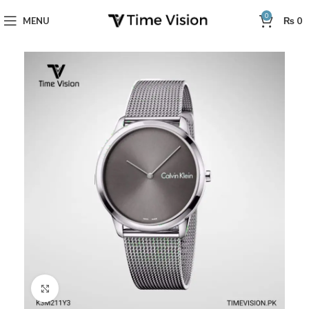
0
MENU
₨
0
Click to enlarge