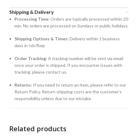
Shipping & Delivery
Processing Time:
Orders are typically processed within 20
min. No orders are processed on Sundays or public holidays.
Shipping Options & Times:
Delivery within 1 business
days in Isb/Rwp
Order Tracking:
A tracking number will be sent via email
once your order is shipped. If you encounter issues with
tracking, please contact us.
Returns:
If you need to return an item, please refer to our
Return Policy. Return shipping costs are the customer’s
responsibility unless due to our mistake.
Related products