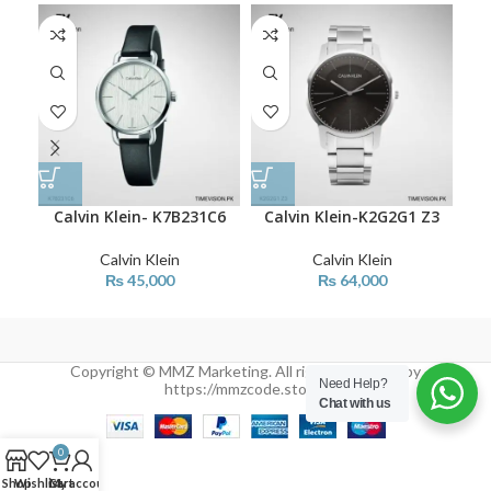
Calvin Klein- K7B231C6
Calvin Klein-K2G2G1 Z3
C
Calvin Klein
Calvin Klein
₨
45,000
₨
64,000
Copyright © MMZ Marketing. All rights reserved by
Need Help?
https://mmzcode.store/
Chat with us
0
Shop
Wishlist
Cart
My account