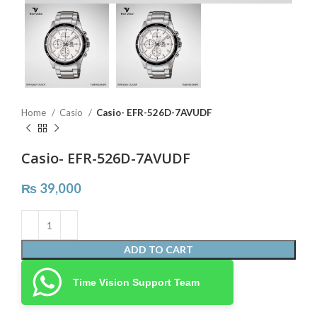
Home
Casio
Casio- EFR-526D-7AVUDF
Casio- EFR-526D-7AVUDF
₨
39,000
ADD TO CART
Time Vision Support Team