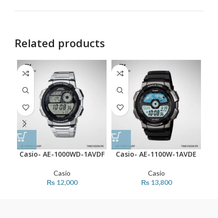
Related products
Casio- AE-1000WD-1AVDF
Casio- AE-1100W-1AVDE
C
Casio
Casio
₨
12,000
₨
13,800