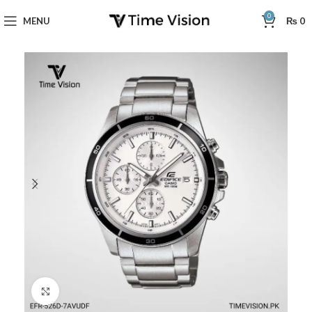
0
MENU
₨
0
Click to enlarge