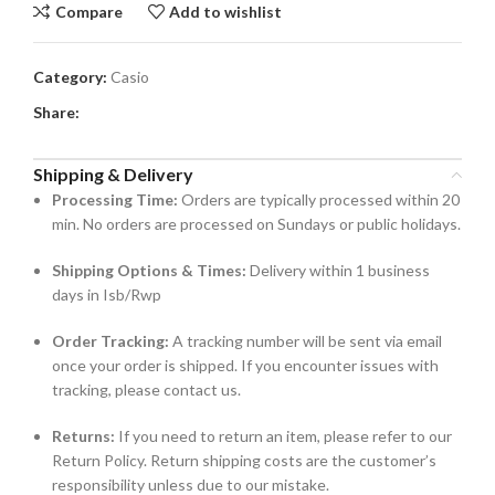
Compare
Add to wishlist
Category:
Casio
Share:
Shipping & Delivery
Processing Time:
Orders are typically processed within 20
min. No orders are processed on Sundays or public holidays.
Shipping Options & Times:
Delivery within 1 business
days in Isb/Rwp
Order Tracking:
A tracking number will be sent via email
once your order is shipped. If you encounter issues with
tracking, please contact us.
Returns:
If you need to return an item, please refer to our
Return Policy. Return shipping costs are the customer’s
responsibility unless due to our mistake.