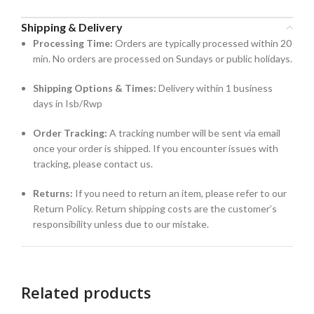
Shipping & Delivery
Processing Time:
Orders are typically processed within 20
min. No orders are processed on Sundays or public holidays.
Shipping Options & Times:
Delivery within 1 business
days in Isb/Rwp
Order Tracking:
A tracking number will be sent via email
once your order is shipped. If you encounter issues with
tracking, please contact us.
Returns:
If you need to return an item, please refer to our
Return Policy. Return shipping costs are the customer’s
responsibility unless due to our mistake.
Related products