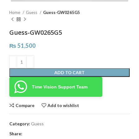
Home
Guess
Guess-GW0265G5
Guess-GW0265G5
₨
51,500
ADD TO CART
Time Vision Support Team
Compare
Add to wishlist
Category:
Guess
Share: