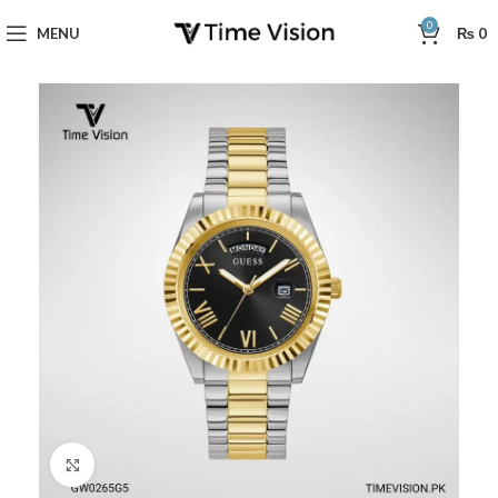
0
MENU
₨
0
Click to enlarge