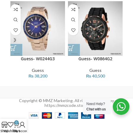
SO
O
Guess- W0244G3
Guess- W0864G2
Guess
Guess
₨
38,200
₨
40,500
Copyright © MMZ Marketing. All rights reserved by
Need Help?
https://mmzcode.store/
Chat with us
0
Shop
Wishlist
Cart
My account