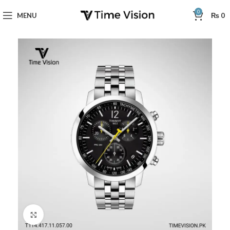
0
MENU
₨
0
Click to enlarge