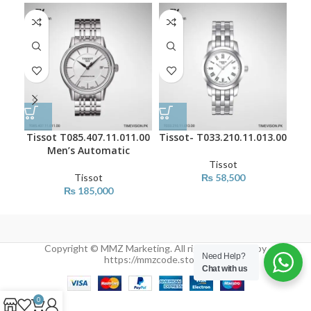
Tissot T085.407.11.011.00
Tissot- T033.210.11.013.00
Tis
Men’s Automatic
Tissot
Tissot
₨
58,500
₨
185,000
Copyright © MMZ Marketing. All rights reserved by
Need Help?
https://mmzcode.store/
Chat with us
0