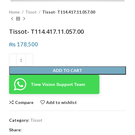
Home
Tissot
Tissot- T114.417.11.057.00
Tissot- T114.417.11.057.00
₨
178,500
ADD TO CART
Time Vision Support Team
Compare
Add to wishlist
Category:
Tissot
Share: