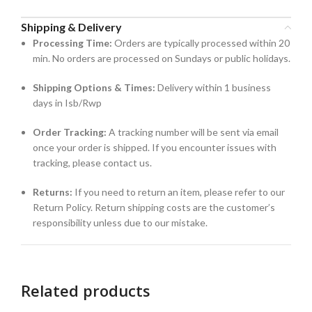
Shipping & Delivery
Processing Time:
Orders are typically processed within 20
min. No orders are processed on Sundays or public holidays.
Shipping Options & Times:
Delivery within 1 business
days in Isb/Rwp
Order Tracking:
A tracking number will be sent via email
once your order is shipped. If you encounter issues with
tracking, please contact us.
Returns:
If you need to return an item, please refer to our
Return Policy. Return shipping costs are the customer’s
responsibility unless due to our mistake.
Related products