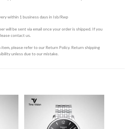
very within 1 business days in Isb/Rwp
r will be sent via email once your order is shipped. If you
please contact us.
 item, please refer to our Return Policy. Return shipping
bility unless due to our mistake.