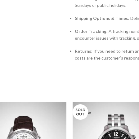
Sundays or public holidays.
Shipping Options & Times:
Deli
Order Tracking:
A tracking numbe
encounter issues with tracking, 
Returns:
If you need to return an
costs are the customer’s responsi
SOLD
OUT