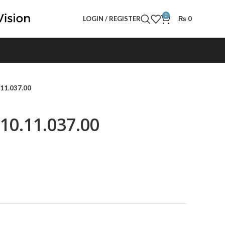
0
LOGIN / REGISTER
₨
0
.11.037.00
610.11.037.00
t