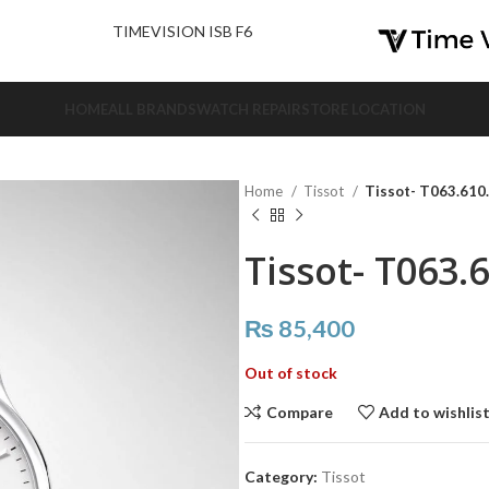
nd Us.
TIMEVISION ISB F6
HOME
ALL BRANDS
WATCH REPAIR
STORE LOCATION
Home
Tissot
Tissot- T063.610
Tissot- T063.
₨
85,400
Out of stock
Compare
Add to wishlis
Category:
Tissot