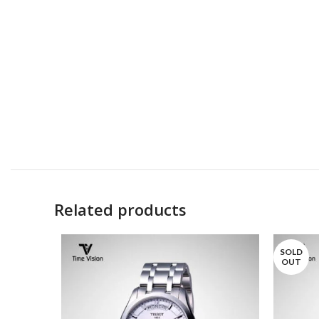
Related products
SOLD
OUT