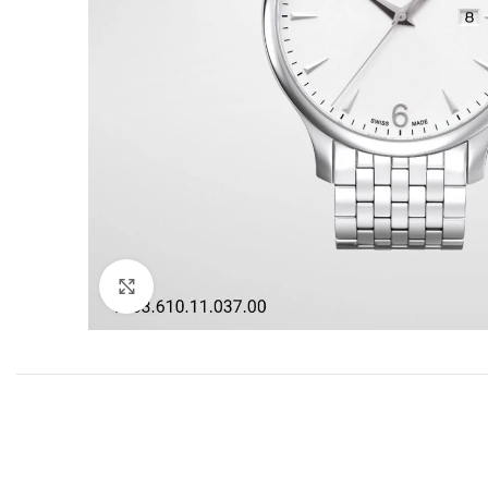
Click to enlarge