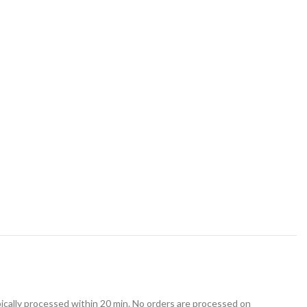
ically processed within 20 min. No orders are processed on