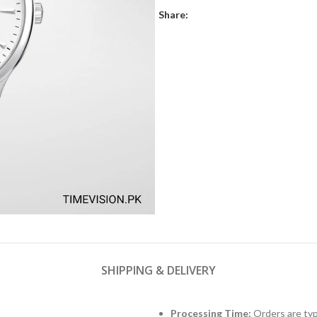
Share:
SHIPPING & DELIVERY
Processing Time:
Orders are typ