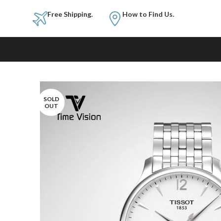
Free Shipping.
How to Fi
SOLD
OUT