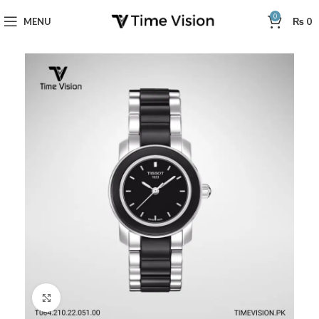
0
MENU
₨
0
Click to enlarge