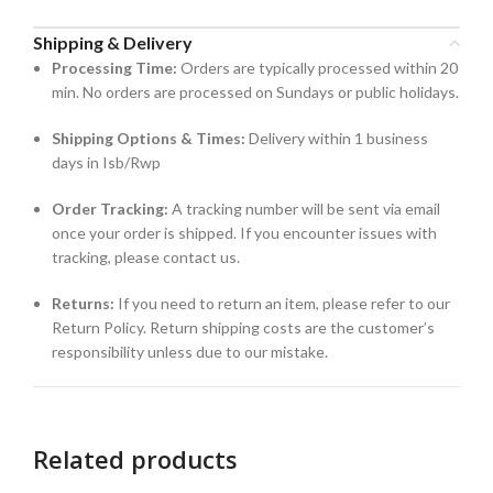
Shipping & Delivery
Processing Time:
Orders are typically processed within 20
min. No orders are processed on Sundays or public holidays.
Shipping Options & Times:
Delivery within 1 business
days in Isb/Rwp
Order Tracking:
A tracking number will be sent via email
once your order is shipped. If you encounter issues with
tracking, please contact us.
Returns:
If you need to return an item, please refer to our
Return Policy. Return shipping costs are the customer’s
responsibility unless due to our mistake.
Related products