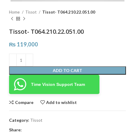
Home
Tissot
Tissot- T064.210.22.051.00
Tissot- T064.210.22.051.00
₨
119,000
ADD TO CART
Time Vision Support Team
Compare
Add to wishlist
Category:
Tissot
Share: