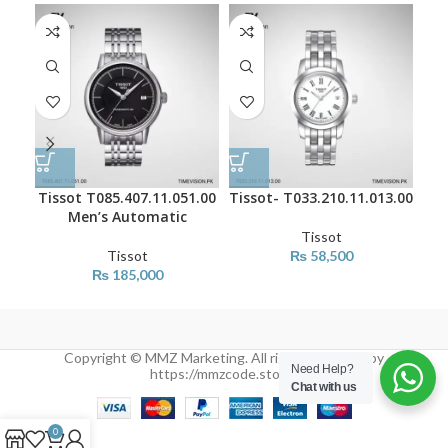
Tissot T085.407.11.051.00
Tissot- T033.210.11.013.00
Tis
Men’s Automatic
Tissot
Tissot
₨
58,500
₨
185,000
Copyright © MMZ Marketing. All rights reserved by
Need Help?
https://mmzcode.store/
Chat with us
0