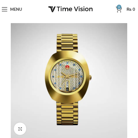
0
MENU
₨
0
Click to enlarge