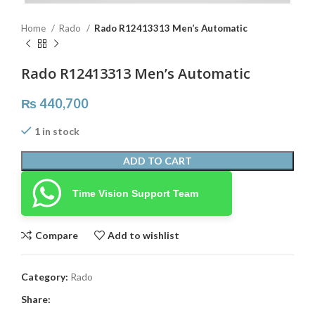
Home
Rado
Rado R12413313 Men’s Automatic
Rado R12413313 Men’s Automatic
₨
440,700
1 in stock
ADD TO CART
Time Vision Support Team
Compare
Add to wishlist
Category:
Rado
Share: