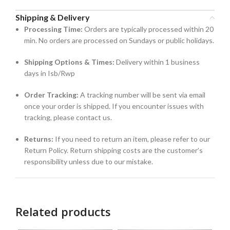
Shipping & Delivery
Processing Time:
Orders are typically processed within 20
min. No orders are processed on Sundays or public holidays.
Shipping Options & Times:
Delivery within 1 business
days in Isb/Rwp
Order Tracking:
A tracking number will be sent via email
once your order is shipped. If you encounter issues with
tracking, please contact us.
Returns:
If you need to return an item, please refer to our
Return Policy. Return shipping costs are the customer’s
responsibility unless due to our mistake.
Related products