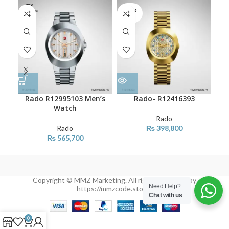
SOLD
SO
OUT
O
Rado R12995103 Men’s
Rado- R12416393
Watch
Rado
Rado
₨
398,800
₨
565,700
Copyright © MMZ Marketing. All rights reserved by
Need Help?
https://mmzcode.store/
Chat with us
0