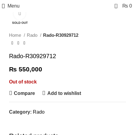
0
Menu
₨
0
Click to enlarge
SOLD OUT
Home
Rado
Rado-R30929712
Rado-R30929712
₨
550,000
Out of stock
Compare
Add to wishlist
Category:
Rado