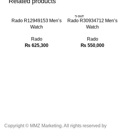
Related products
SOLD OUT
SO
Rado R12949153 Men’s
Rado R30934712 Men’s
Watch
Watch
Rado
Rado
₨
625,300
₨
550,000
Copyright © MMZ Marketing. All rights reserved by