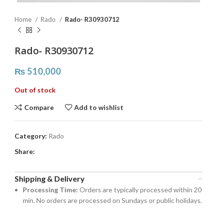
Home
Rado
Rado- R30930712
Rado- R30930712
₨
510,000
Out of stock
Compare
Add to wishlist
Category:
Rado
Share:
Shipping & Delivery
Processing Time:
Orders are typically processed within 20
min. No orders are processed on Sundays or public holidays.