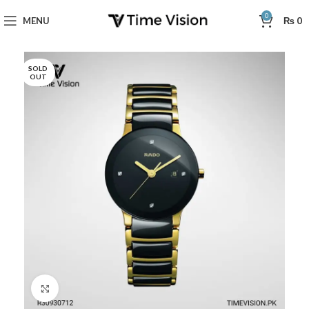
0
MENU
₨
0
SOLD
OUT
Click to enlarge