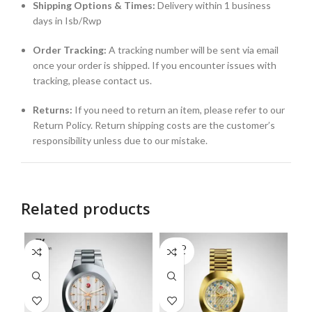
Shipping Options & Times:
Delivery within 1 business
days in Isb/Rwp
Order Tracking:
A tracking number will be sent via email
once your order is shipped. If you encounter issues with
tracking, please contact us.
Returns:
If you need to return an item, please refer to our
Return Policy. Return shipping costs are the customer’s
responsibility unless due to our mistake.
Related products
SOLD
OUT