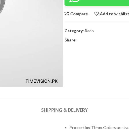
Compare
Add to wishlis
Category:
Rado
Share:
SHIPPING & DELIVERY
Processing Time:
Orders are typ