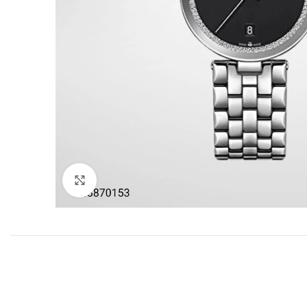
Click to enlarge