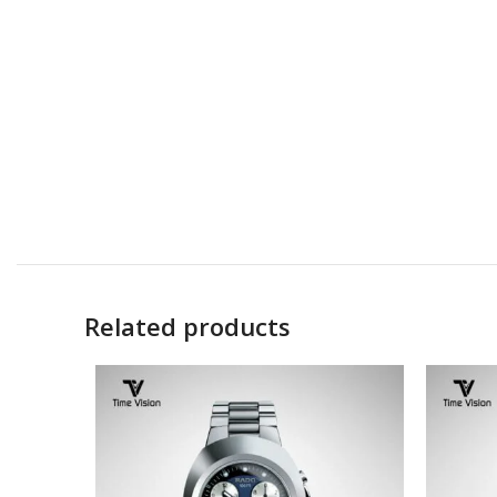
Related products