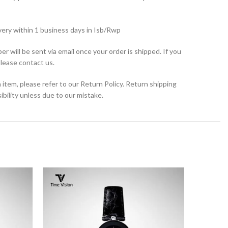
very within 1 business days in Isb/Rwp
r will be sent via email once your order is shipped. If you
please contact us.
 item, please refer to our Return Policy. Return shipping
bility unless due to our mistake.
SOLD
OUT