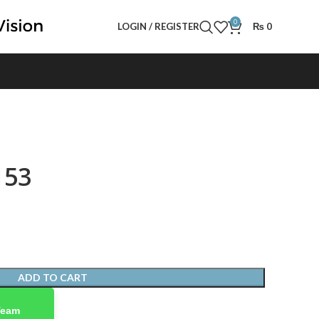
0
LOGIN / REGISTER
₨
0
153
ADD TO CART
Team