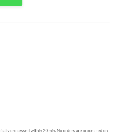
t
ically processed within 20 min. No orders are processed on