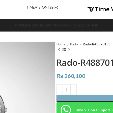
nd Us.
TIMEVISION ISB F6
HOME
ALL BRANDS
WATCH REPAIR
STORE LOCATION
Home
Rado
Rado-R48870153
Rado-R48870
₨
260,100
Time Vision Support 