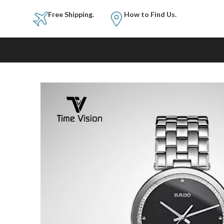
Free Shipping.
How to Fi