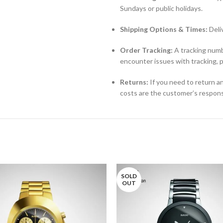
Sundays or public holidays.
Shipping Options & Times:
Deli
Order Tracking:
A tracking numbe
encounter issues with tracking, 
Returns:
If you need to return an
costs are the customer’s responsi
SOLD
OUT