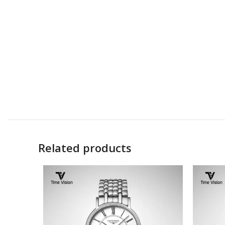
Related products