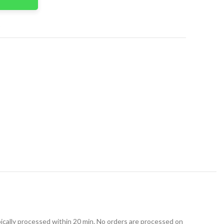
t
ically processed within 20 min. No orders are processed on