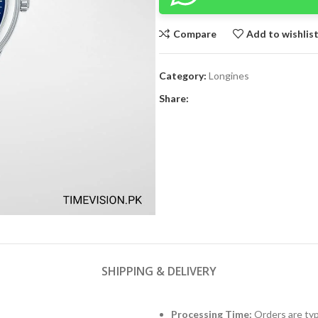
Compare
Add to wishlis
Category:
Longines
Share:
SHIPPING & DELIVERY
Processing Time:
Orders are typ