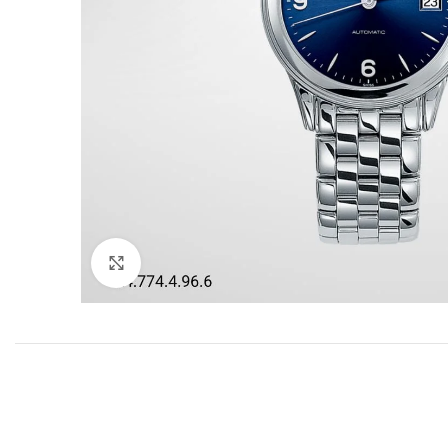
Click to enlarge