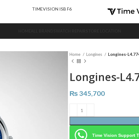
nd Us.
TIMEVISION ISB F6
HOME
ALL BRANDS
WATCH REPAIR
STORE LOCATION
Home
Longines
Longines-L4.774
Longines-L4.7
₨
345,700
Time Vision Support 