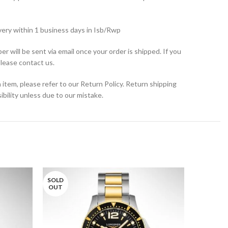
very within 1 business days in Isb/Rwp
r will be sent via email once your order is shipped. If you
please contact us.
 item, please refer to our Return Policy. Return shipping
bility unless due to our mistake.
SOLD
OUT