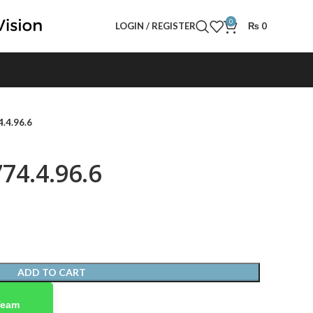
0
LOGIN / REGISTER
₨
0
.4.96.6
74.4.96.6
ADD TO CART
Team