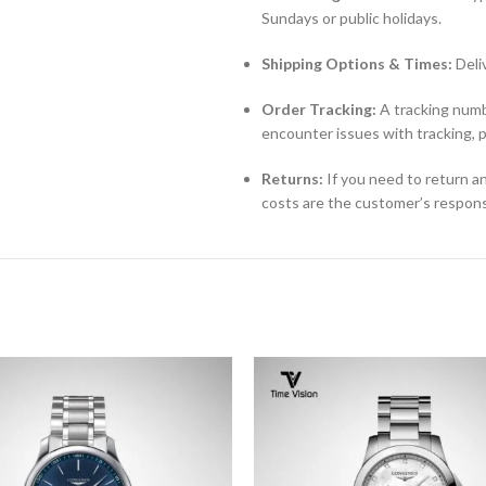
Sundays or public holidays.
Shipping Options & Times:
Deli
Order Tracking:
A tracking numbe
encounter issues with tracking, 
Returns:
If you need to return an
costs are the customer’s responsi