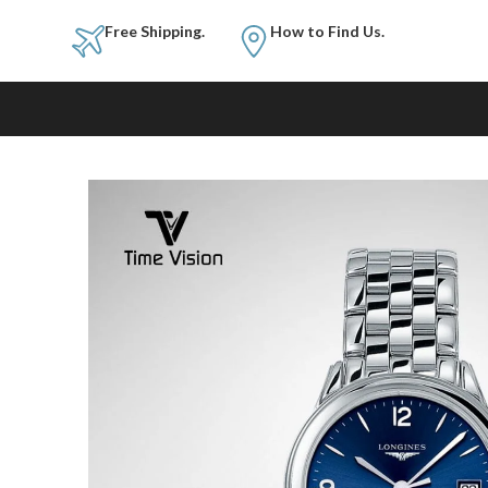
Free Shipping.
How to Fi