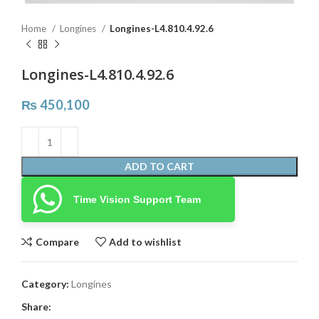
Home
Longines
Longines-L4.810.4.92.6
Longines-L4.810.4.92.6
₨
450,100
ADD TO CART
Time Vision Support Team
Compare
Add to wishlist
Category:
Longines
Share: