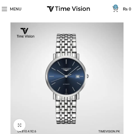
0
MENU
₨
0
Click to enlarge