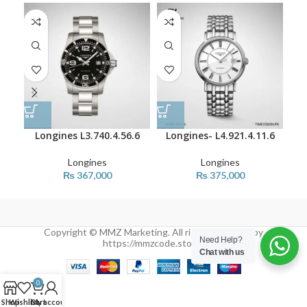
SO
O
Longines L3.740.4.56.6
Longines- L4.921.4.11.6
L
Longines
Longines
₨
367,000
₨
375,000
Copyright © MMZ Marketing. All rights reserved by
Need Help?
https://mmzcode.store/
Chat with us
0
Shop
Wishlist
Cart
My account