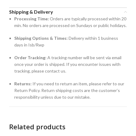
Shipping & Delivery
Processing Time:
Orders are typically processed within 20
min. No orders are processed on Sundays or public holidays.
Shipping Options & Times:
Delivery within 1 business
days in Isb/Rwp
Order Tracking:
A tracking number will be sent via email
once your order is shipped. If you encounter issues with
tracking, please contact us.
Returns:
If you need to return an item, please refer to our
Return Policy. Return shipping costs are the customer’s
responsibility unless due to our mistake.
Related products