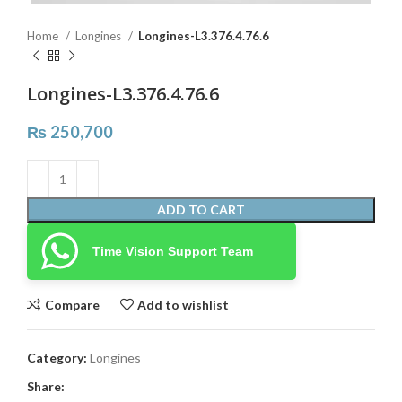
Home
Longines
Longines-L3.376.4.76.6
Longines-L3.376.4.76.6
₨
250,700
ADD TO CART
Time Vision Support Team
Compare
Add to wishlist
Category:
Longines
Share: