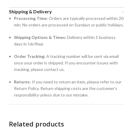
Shipping & Delivery
Processing Time:
Orders are typically processed within 20
min. No orders are processed on Sundays or public holidays.
Shipping Options & Times:
Delivery within 1 business
days in Isb/Rwp
Order Tracking:
A tracking number will be sent via email
once your order is shipped. If you encounter issues with
tracking, please contact us.
Returns:
If you need to return an item, please refer to our
Return Policy. Return shipping costs are the customer’s
responsibility unless due to our mistake.
Related products