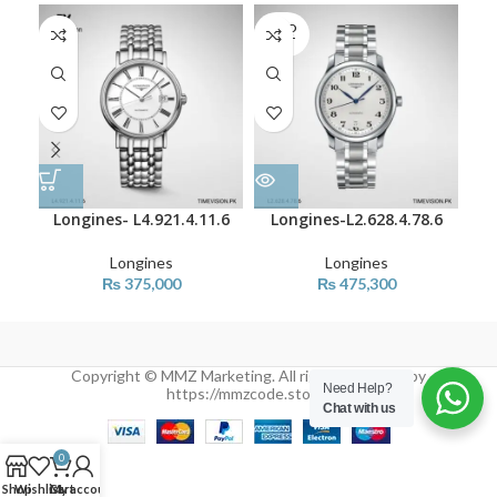
SOLD
OUT
Longines- L4.921.4.11.6
Longines-L2.628.4.78.6
L
Longines
Longines
₨
375,000
₨
475,300
Copyright © MMZ Marketing. All rights reserved by
Need Help?
https://mmzcode.store/
Chat with us
0
Shop
Wishlist
Cart
My account