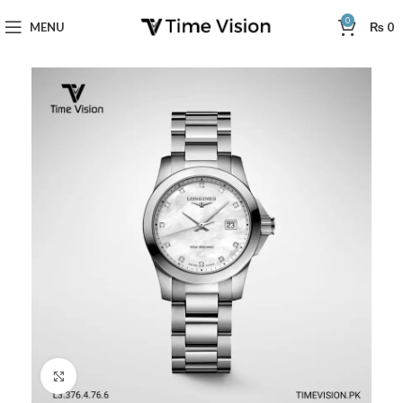
0
MENU
₨
0
Click to enlarge