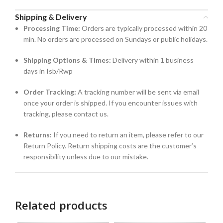
Shipping & Delivery
Processing Time:
Orders are typically processed within 20
min. No orders are processed on Sundays or public holidays.
Shipping Options & Times:
Delivery within 1 business
days in Isb/Rwp
Order Tracking:
A tracking number will be sent via email
once your order is shipped. If you encounter issues with
tracking, please contact us.
Returns:
If you need to return an item, please refer to our
Return Policy. Return shipping costs are the customer’s
responsibility unless due to our mistake.
Related products