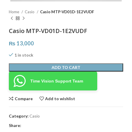
Home
Casio
Casio MTP-VD01D-1E2VUDF
Casio MTP-VD01D-1E2VUDF
₨
13,000
1 in stock
ADD TO CART
Time Vision Support Team
Compare
Add to wishlist
Category:
Casio
Share: