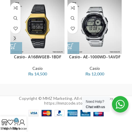
Casio- A168WGEB-1BDF
Casio- AE-1000WD-1AVDF
C
Casio
Casio
₨
14,500
₨
12,000
Copyright © MMZ Marketing. All rights reserved by
Need Help?
https://mmzcode.store/
Chat with us
0
Shop
Wishlist
Cart
My account