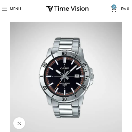
0
MENU
₨
0
Click to enlarge