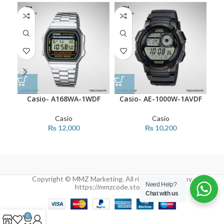
Casio- A168WA-1WDF
Casio- AE-1000W-1AVDF
Casio
Casio
₨
12,000
₨
10,200
Copyright © MMZ Marketing. All rights reserved by
Need Help?
https://mmzcode.store/
Chat with us
0