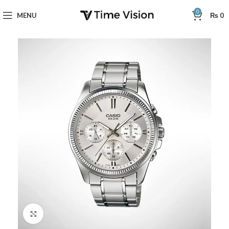
0
MENU
₨
0
Click to enlarge