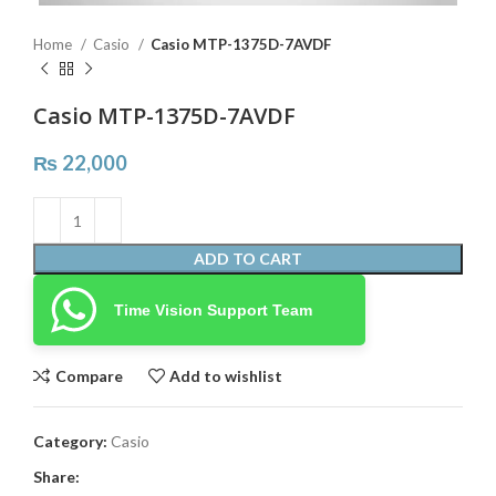
Home
Casio
Casio MTP-1375D-7AVDF
Casio MTP-1375D-7AVDF
₨
22,000
ADD TO CART
Time Vision Support Team
Compare
Add to wishlist
Category:
Casio
Share: