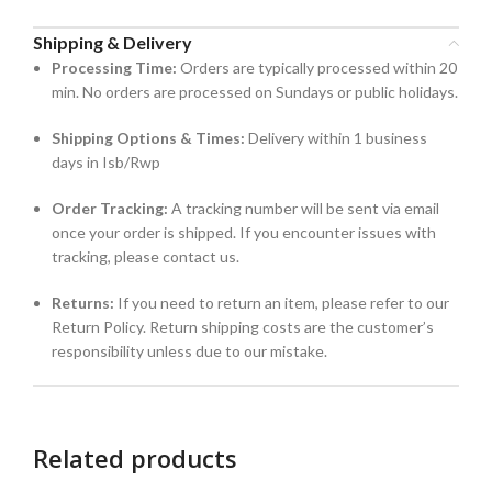
Shipping & Delivery
Processing Time:
Orders are typically processed within 20
min. No orders are processed on Sundays or public holidays.
Shipping Options & Times:
Delivery within 1 business
days in Isb/Rwp
Order Tracking:
A tracking number will be sent via email
once your order is shipped. If you encounter issues with
tracking, please contact us.
Returns:
If you need to return an item, please refer to our
Return Policy. Return shipping costs are the customer’s
responsibility unless due to our mistake.
Related products