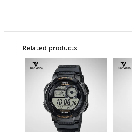
Related products