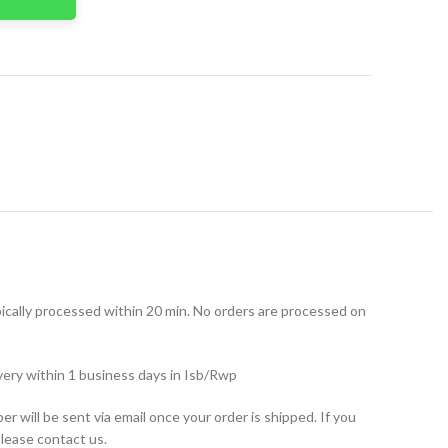
t
ically processed within 20 min. No orders are processed on
very within 1 business days in Isb/Rwp
r will be sent via email once your order is shipped. If you
please contact us.