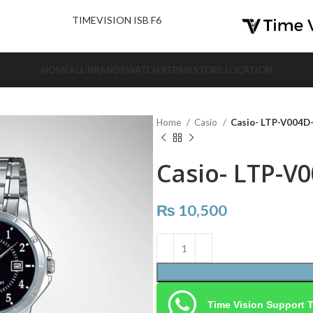
nd Us.
TIMEVISION ISB F6
HOME
ALL BRANDS
WATCH REPAIR
STORE LOCATION
Home
Casio
Casio- LTP-V004
Casio- LTP-V
₨
10,500
Time Vision Support 