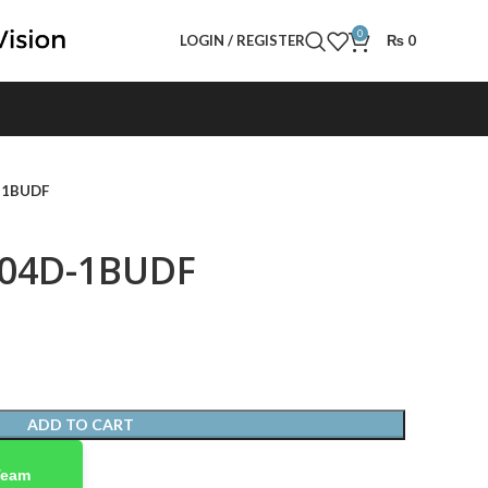
0
LOGIN / REGISTER
₨
0
D-1BUDF
004D-1BUDF
ADD TO CART
Team