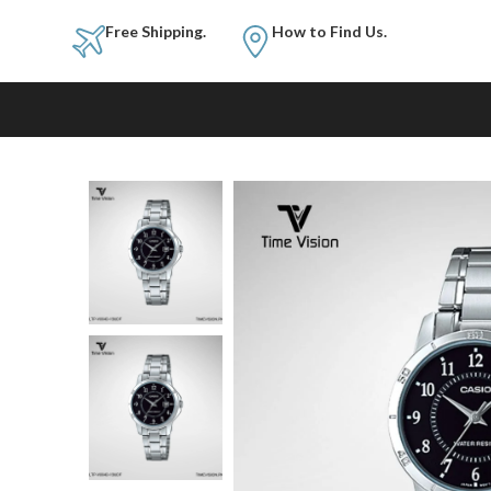
Free Shipping.
How to Fi