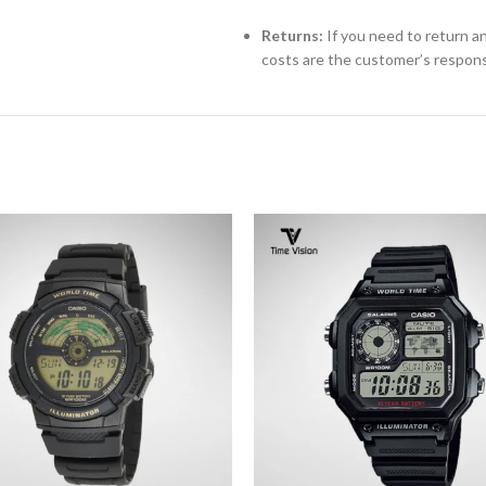
Returns:
If you need to return an
costs are the customer’s responsi