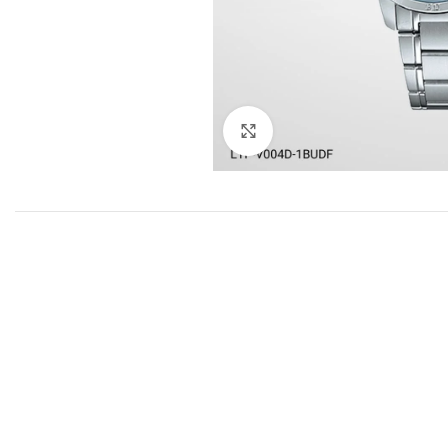
Click to enlarge