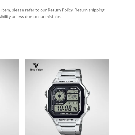
 item, please refer to our Return Policy. Return shipping
bility unless due to our mistake.
SOLD
OUT