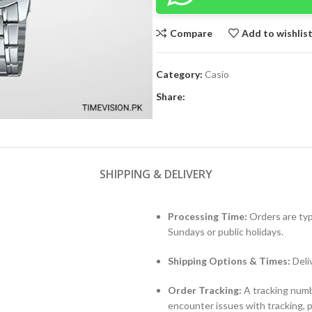
Compare
Add to wishlis
Category:
Casio
Share:
SHIPPING & DELIVERY
Processing Time:
Orders are typ
Sundays or public holidays.
Shipping Options & Times:
Deli
Order Tracking:
A tracking numbe
encounter issues with tracking, 