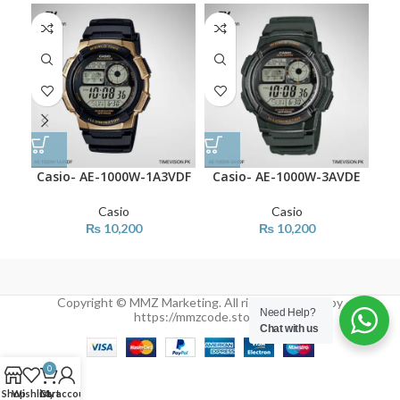
Casio- AE-1000W-1A3VDF
Casio- AE-1000W-3AVDE
Ca
Casio
Casio
₨
10,200
₨
10,200
Copyright © MMZ Marketing. All rights reserved by
Need Help?
https://mmzcode.store/
Chat with us
0
Shop
Wishlist
Cart
My account