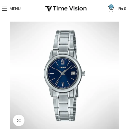
0
MENU
₨
0
Click to enlarge