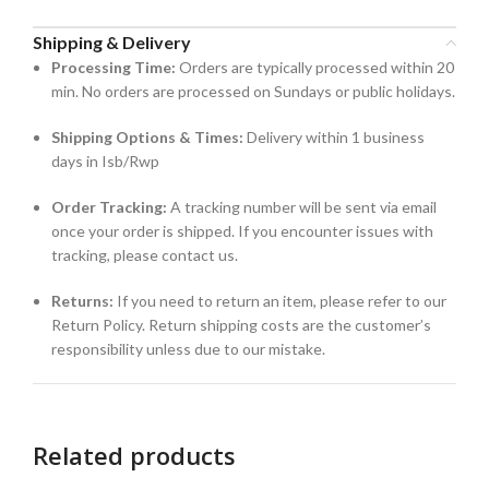
Shipping & Delivery
Processing Time:
Orders are typically processed within 20
min. No orders are processed on Sundays or public holidays.
Shipping Options & Times:
Delivery within 1 business
days in Isb/Rwp
Order Tracking:
A tracking number will be sent via email
once your order is shipped. If you encounter issues with
tracking, please contact us.
Returns:
If you need to return an item, please refer to our
Return Policy. Return shipping costs are the customer’s
responsibility unless due to our mistake.
Related products