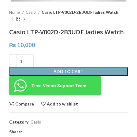
Home
Casio
Casio LTP-V002D-2B3UDF ladies Watch
Casio LTP-V002D-2B3UDF ladies Watch
₨
10,000
ADD TO CART
Time Vision Support Team
Compare
Add to wishlist
Category:
Casio
Share: