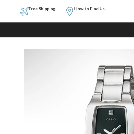
Free Shipping.
How to Fi