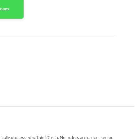
Team
t
ically processed within 20 min. No orders are processed on