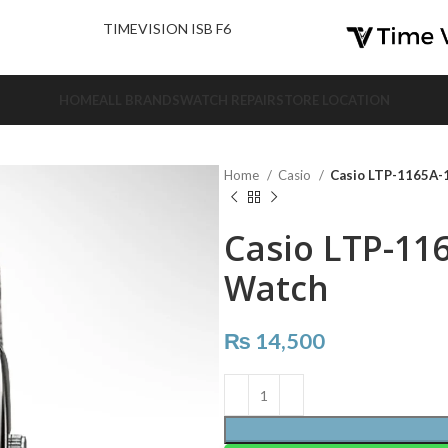
nd Us.
TIMEVISION ISB F6
HOME
ALL BRANDS
WATCH REPAIR
STORE LOCATION
Home
Casio
Casio LTP-1165A-
Casio LTP-11
Watch
₨
14,500