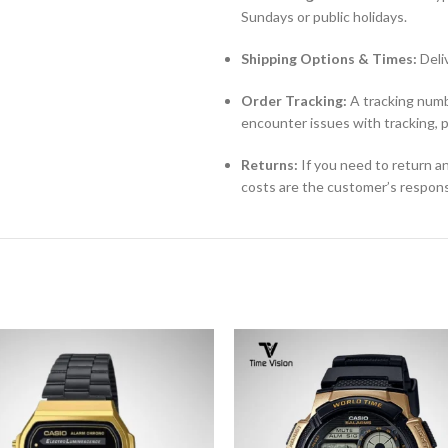
Sundays or public holidays.
Shipping Options & Times:
Deli
Order Tracking:
A tracking numbe
encounter issues with tracking, 
Returns:
If you need to return an
costs are the customer’s responsi