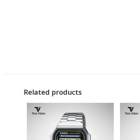
Related products