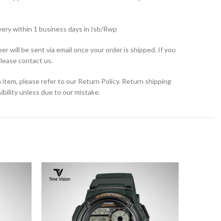
very within 1 business days in Isb/Rwp
r will be sent via email once your order is shipped. If you
please contact us.
 item, please refer to our Return Policy. Return shipping
bility unless due to our mistake.