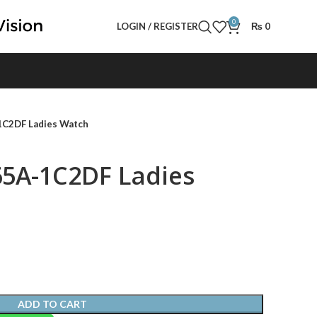
0
LOGIN / REGISTER
₨
0
1C2DF Ladies Watch
65A-1C2DF Ladies
ADD TO CART