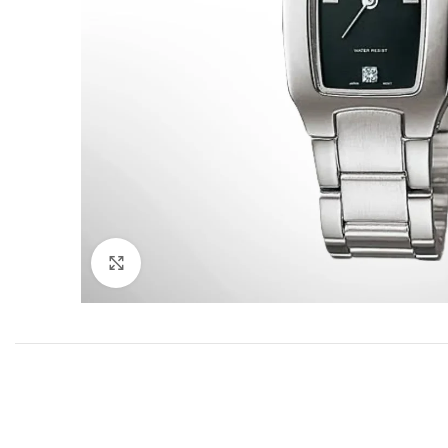
Click to enlarge