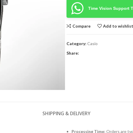
Time Vision Support 
Compare
Add to wishlis
Category:
Casio
Share:
SHIPPING & DELIVERY
Processing Time:
Orders are typ