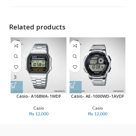
Related products
Casio- A168WA-1WDF
Casio- AE-1000WD-1AVDF
C
Casio
Casio
₨
12,000
₨
12,000