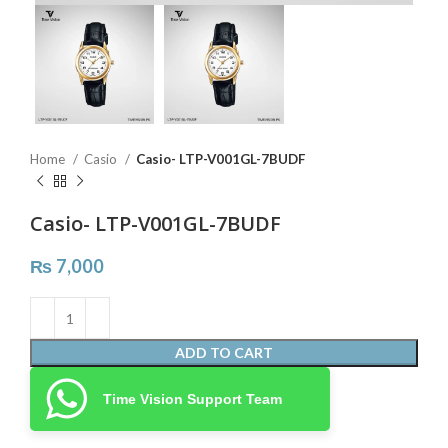
Home
Casio
Casio- LTP-V001GL-7BUDF
Casio- LTP-V001GL-7BUDF
₨
7,000
ADD TO CART
Time Vision Support Team