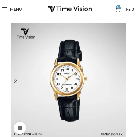
0
MENU
₨
0
Click to enlarge