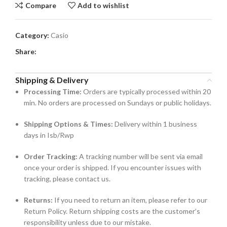
Compare
Add to wishlist
Category:
Casio
Share:
Shipping & Delivery
Processing Time:
Orders are typically processed within 20
min. No orders are processed on Sundays or public holidays.
Shipping Options & Times:
Delivery within 1 business
days in Isb/Rwp
Order Tracking:
A tracking number will be sent via email
once your order is shipped. If you encounter issues with
tracking, please contact us.
Returns:
If you need to return an item, please refer to our
Return Policy. Return shipping costs are the customer’s
responsibility unless due to our mistake.