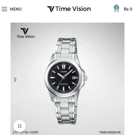
0
MENU
₨
0
Click to enlarge