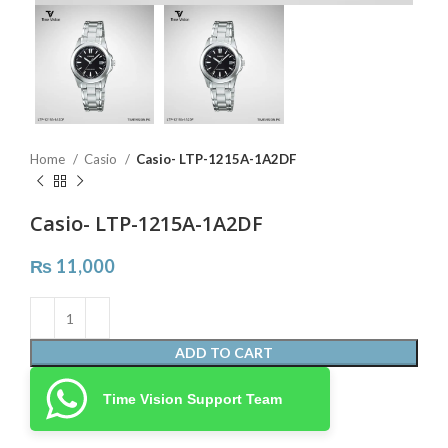
Home
Casio
Casio- LTP-1215A-1A2DF
Casio- LTP-1215A-1A2DF
₨
11,000
ADD TO CART
Time Vision Support Team