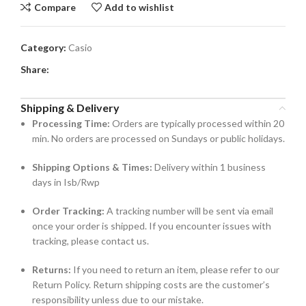
Compare
Add to wishlist
Category:
Casio
Share:
Shipping & Delivery
Processing Time:
Orders are typically processed within 20
min. No orders are processed on Sundays or public holidays.
Shipping Options & Times:
Delivery within 1 business
days in Isb/Rwp
Order Tracking:
A tracking number will be sent via email
once your order is shipped. If you encounter issues with
tracking, please contact us.
Returns:
If you need to return an item, please refer to our
Return Policy. Return shipping costs are the customer’s
responsibility unless due to our mistake.