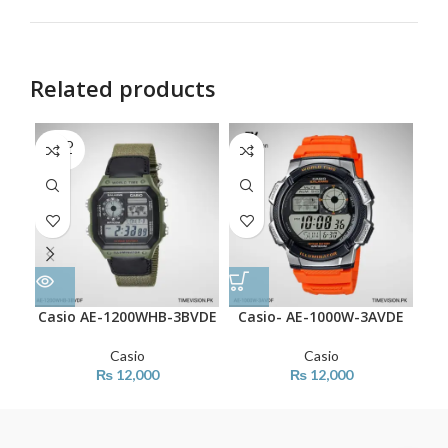
Related products
SOLD
OUT
Casio AE-1200WHB-3BVDE
Casio- AE-1000W-3AVDE
Ca
Casio
Casio
₨
12,000
₨
12,000