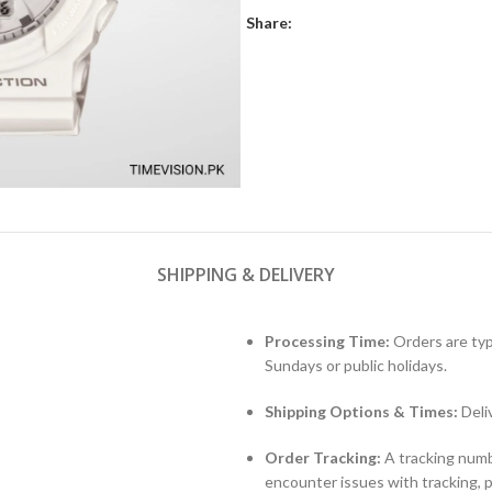
Share:
SHIPPING & DELIVERY
Processing Time:
Orders are typ
Sundays or public holidays.
Shipping Options & Times:
Deli
Order Tracking:
A tracking numbe
encounter issues with tracking, 