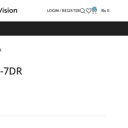
0
LOGIN / REGISTER
₨
0
R
0-7DR
t