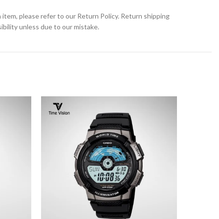
 item, please refer to our Return Policy. Return shipping
bility unless due to our mistake.