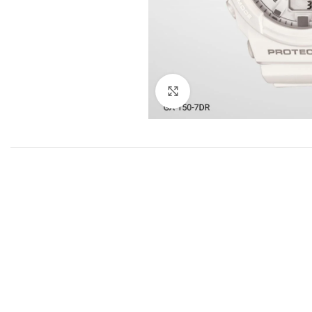
Click to enlarge