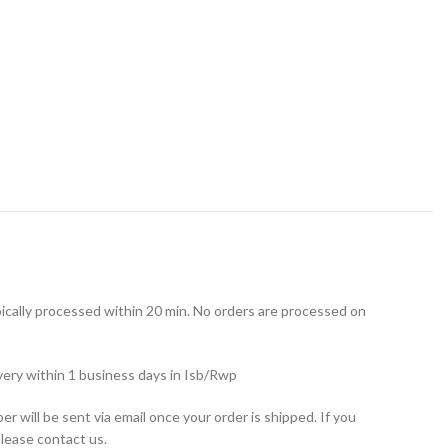
ically processed within 20 min. No orders are processed on
very within 1 business days in Isb/Rwp
r will be sent via email once your order is shipped. If you
please contact us.