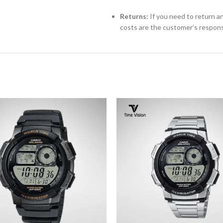
Returns:
If you need to return an
costs are the customer’s responsi