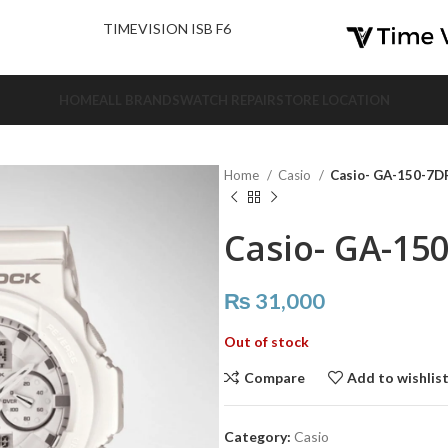
nd Us.
TIMEVISION ISB F6
HOME
ALL BRANDS
WATCH REPAIR
STORE LOCATION
Home
Casio
Casio- GA-150-7D
Casio- GA-15
₨
31,000
Out of stock
Compare
Add to wishlis
Category:
Casio