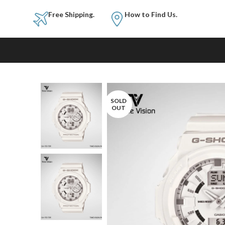
Free Shipping.
How to Fi
SOLD
OUT