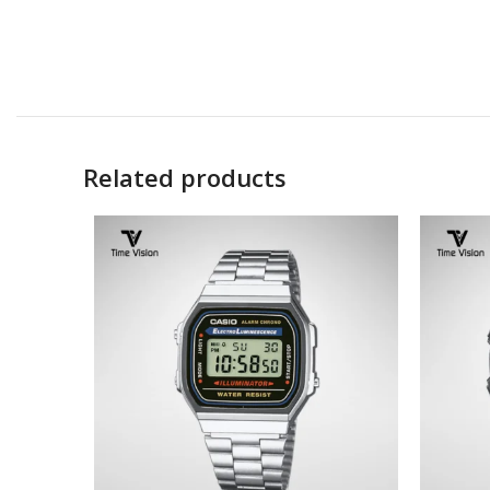
Related products