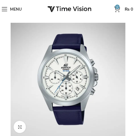
0
MENU
₨
0
Click to enlarge