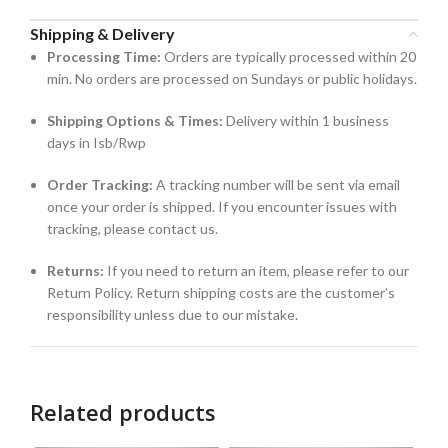
Shipping & Delivery
Processing Time:
Orders are typically processed within 20
min. No orders are processed on Sundays or public holidays.
Shipping Options & Times:
Delivery within 1 business
days in Isb/Rwp
Order Tracking:
A tracking number will be sent via email
once your order is shipped. If you encounter issues with
tracking, please contact us.
Returns:
If you need to return an item, please refer to our
Return Policy. Return shipping costs are the customer’s
responsibility unless due to our mistake.
Related products