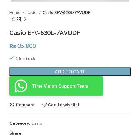
Home
Casio
Casio EFV-630L-7AVUDF
Casio EFV-630L-7AVUDF
₨
35,800
1 in stock
ADD TO CART
Time Vision Support Team
Compare
Add to wishlist
Category:
Casio
Share: