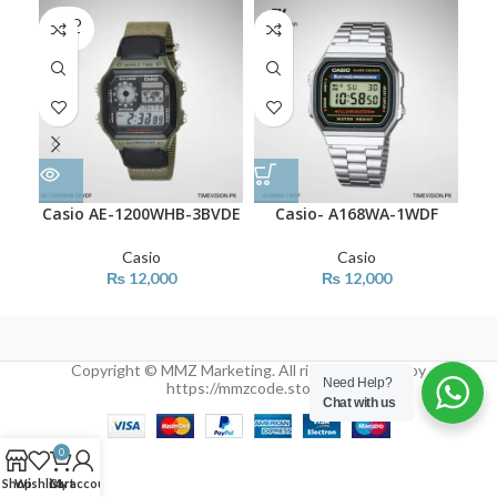
SOLD
OUT
Casio AE-1200WHB-3BVDE
Casio- A168WA-1WDF
C
Casio
Casio
₨
12,000
₨
12,000
Copyright © MMZ Marketing. All rights reserved by
Need Help?
https://mmzcode.store/
Chat with us
0
Shop
Wishlist
Cart
My account