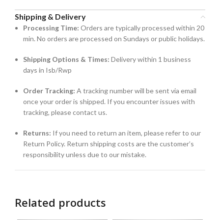
Shipping & Delivery
Processing Time:
Orders are typically processed within 20
min. No orders are processed on Sundays or public holidays.
Shipping Options & Times:
Delivery within 1 business
days in Isb/Rwp
Order Tracking:
A tracking number will be sent via email
once your order is shipped. If you encounter issues with
tracking, please contact us.
Returns:
If you need to return an item, please refer to our
Return Policy. Return shipping costs are the customer’s
responsibility unless due to our mistake.
Related products