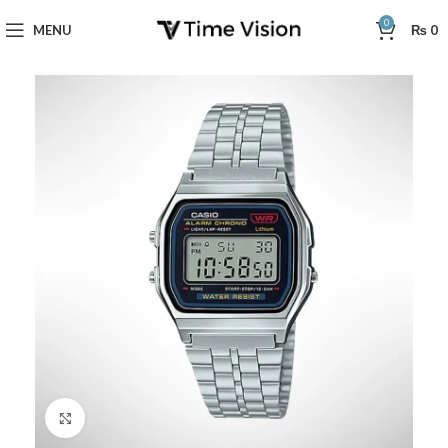
0
MENU
₨
0
Click to enlarge