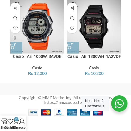
Casio- AE-1000W-3AVDE
Casio- AE-1300WH-1A2VDF
Ca
Casio
Casio
₨
12,000
₨
10,200
Copyright © MMZ Marketing. All rights reserved by
Need Help?
https://mmzcode.store/
Chat with us
0
Shop
Wishlist
Cart
My account