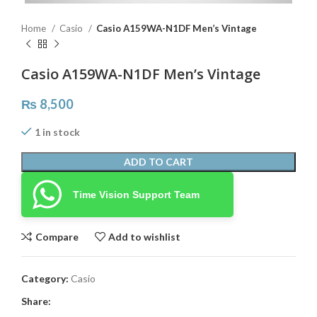
Home
Casio
Casio A159WA-N1DF Men’s Vintage
Casio A159WA-N1DF Men’s Vintage
₨
8,500
1 in stock
ADD TO CART
Time Vision Support Team
Compare
Add to wishlist
Category:
Casio
Share: