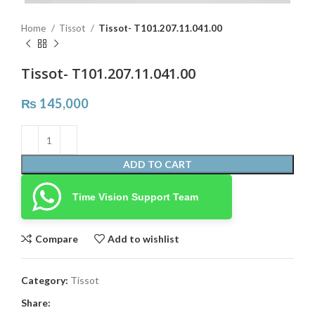
Home
Tissot
Tissot- T101.207.11.041.00
Tissot- T101.207.11.041.00
₨
145,000
ADD TO CART
Time Vision Support Team
Compare
Add to wishlist
Category:
Tissot
Share: