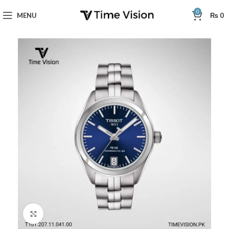
0
MENU
₨
0
Click to enlarge