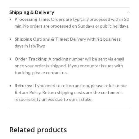
Shipping & Delivery
Processing Time:
Orders are typically processed within 20
min. No orders are processed on Sundays or public holidays.
Shipping Options & Times:
Delivery within 1 business
days in Isb/Rwp
Order Tracking:
A tracking number will be sent via email
once your order is shipped. If you encounter issues with
tracking, please contact us.
Returns:
If you need to return an item, please refer to our
Return Policy. Return shipping costs are the customer’s
responsibility unless due to our mistake.
Related products