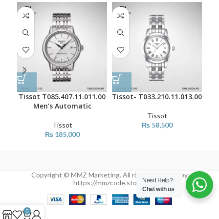
Tissot T085.407.11.011.00
Tissot- T033.210.11.013.00
Tis
Men’s Automatic
Tissot
Tissot
₨
58,500
₨
185,000
Copyright © MMZ Marketing. All rights reserved by
Need Help?
https://mmzcode.store/
Chat with us
0