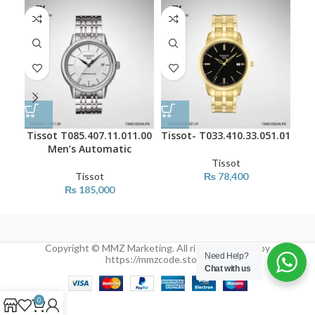
Tissot T085.407.11.011.00
Tissot- T033.410.33.051.01
Tis
Men’s Automatic
Tissot
Tissot
₨
78,400
₨
185,000
Copyright © MMZ Marketing. All rights reserved by
Need Help?
https://mmzcode.store/
Chat with us
0