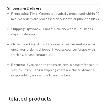
Shipping & Delivery
Processing Time:
Orders are typically processed within 20
min. No orders are processed on Sundays or public holidays.
Shipping Options & Times:
Delivery within 1 business
days in Isb/Rwp
Order Tracking:
A tracking number will be sent via email
once your order is shipped. If you encounter issues with
tracking, please contact us.
Returns:
If you need to return an item, please refer to our
Return Policy. Return shipping costs are the customer’s
responsibility unless due to our mistake.
Related products