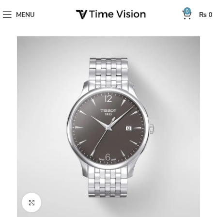
0
MENU
₨
0
Click to enlarge