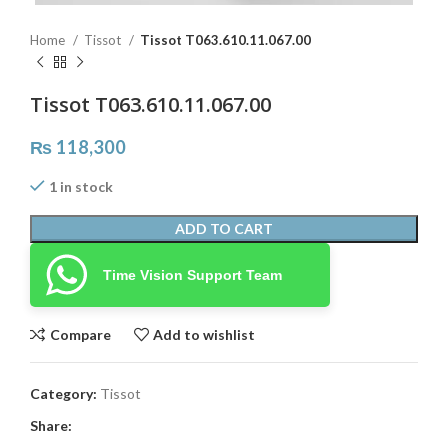
Home
Tissot
Tissot T063.610.11.067.00
Tissot T063.610.11.067.00
₨
118,300
1 in stock
ADD TO CART
Time Vision Support Team
Compare
Add to wishlist
Category:
Tissot
Share: